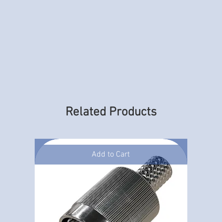
Related Products
Add to Cart