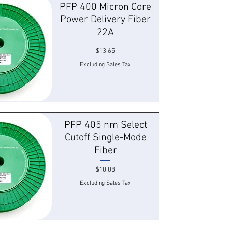
PFP 400 Micron Core
Power Delivery Fiber
22A
Price
$13.65
Excluding Sales Tax
 View
PFP 405 nm Select
Cutoff Single-Mode
Fiber
Price
$10.08
Excluding Sales Tax