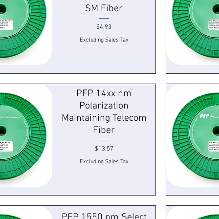
SM Fiber
Price
$4.93
Excluding Sales Tax
k View
Quick
PFP 14xx nm
Polarization
Maintaining Telecom
Fiber
Price
$13.57
Excluding Sales Tax
k View
Quick
PFP 1550 nm Select