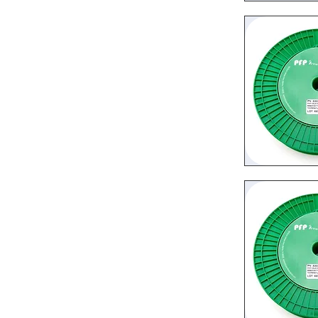
Quic
Quic