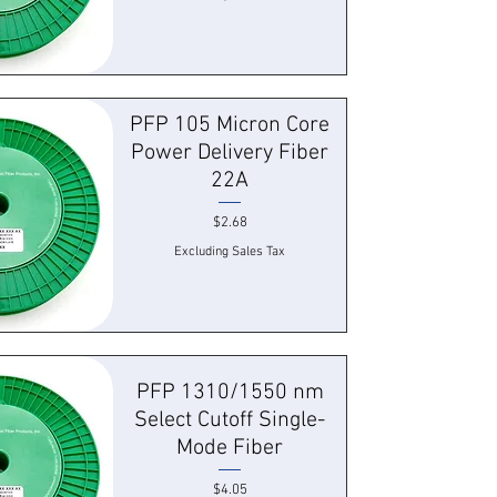
 View
PFP 105 Micron Core
Power Delivery Fiber
22A
Price
$2.68
Excluding Sales Tax
 View
PFP 1310/1550 nm
Select Cutoff Single-
Mode Fiber
Price
$4.05