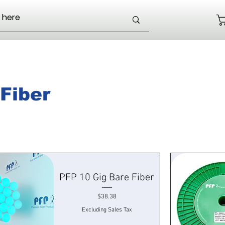
Fiber
PFP 10 Gig Bare Fiber
Price
$38.38
Excluding Sales Tax