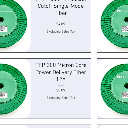
Cutoff Single-Mode
Fiber
Price
$4.09
Excluding Sales Tax
k View
Quick
PFP 200 Micron Core
Power Delivery Fiber
12A
Price
$8.09
Excluding Sales Tax
k View
Quick