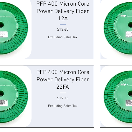
PFP 400 Micron Core
Power Delivery Fiber
12A
Price
$13.65
Excluding Sales Tax
k View
Quick
PFP 400 Micron Core
Power Delivery Fiber
22FA
Price
$19.13
Excluding Sales Tax