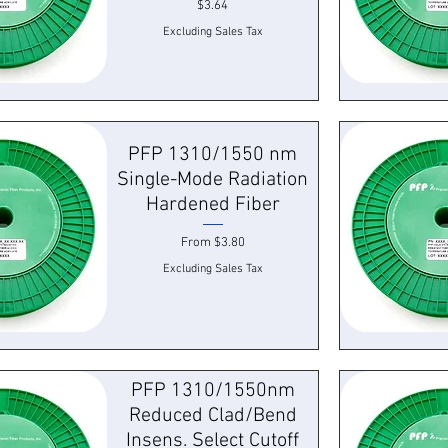
Price
$3.64
Excluding Sales Tax
k View
Quick
PFP 1310/1550 nm
Single-Mode Radiation
Hardened Fiber
Sale Price
From
$3.80
Excluding Sales Tax
k View
Quick
PFP 1310/1550nm
Reduced Clad/Bend
Insens. Select Cutoff