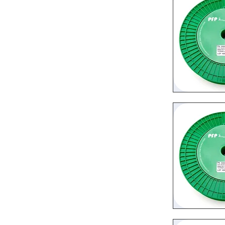
Quic
Quic