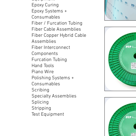
Epoxy Curing
Epoxy Systems +
Consumables
Fiber / Furcation Tubing
Quic
Fiber Cable Assemblies
Fiber Copper Hybrid Cable
Assemblies
Fiber Interconnect
Components
Furcation Tubing
Hand Tools
Piano Wire
Polishing Systems +
Consumables
Scribing
Specialty Assemblies
Quic
Splicing
Stripping
Test Equipment