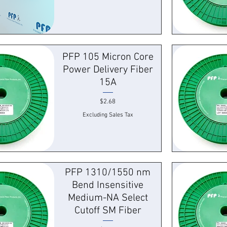
k View
Quick
PFP 105 Micron Core
Power Delivery Fiber
15A
Price
$2.68
Excluding Sales Tax
k View
Quick
PFP 1310/1550 nm
Bend Insensitive
Medium-NA Select
Cutoff SM Fiber