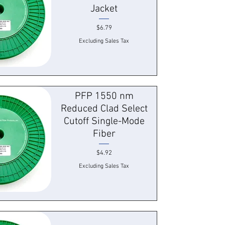
Jacket
Price
$6.79
Excluding Sales Tax
 View
PFP 1550 nm
Reduced Clad Select
Cutoff Single-Mode
Fiber
Price
$4.92
Excluding Sales Tax
 View