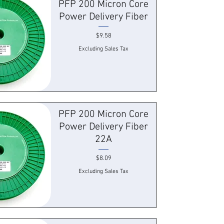
PFP 200 Micron Core
Power Delivery Fiber
Price
$9.58
Excluding Sales Tax
 View
PFP 200 Micron Core
Power Delivery Fiber
22A
Price
$8.09
Excluding Sales Tax
 View