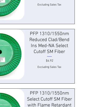
Excluding Sales Tax
 View
PFP 1310/1550nm
Reduced Clad/Bend
Ins Med-NA Select
Cutoff SM Fiber
Price
$4.92
Excluding Sales Tax
 View
PFP 1310/1550nm
Select Cutoff SM Fiber
with Flame Retardant