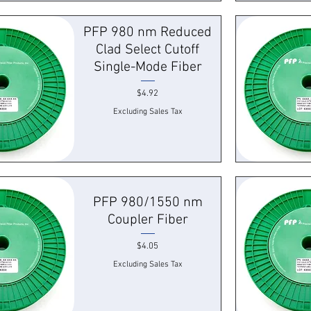
k View
Quick
PFP 980 nm Reduced
Clad Select Cutoff
Single-Mode Fiber
Price
$4.92
Excluding Sales Tax
k View
Quick
PFP 980/1550 nm
Coupler Fiber
Price
$4.05
Excluding Sales Tax