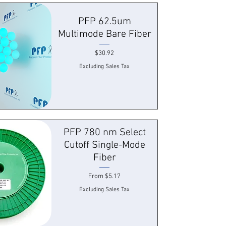
 View
PFP 62.5um
Multimode Bare Fiber
Price
$30.92
Excluding Sales Tax
 View
PFP 780 nm Select
Cutoff Single-Mode
Fiber
Sale Price
From
$5.17
Excluding Sales Tax