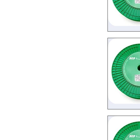
Quic
Quic