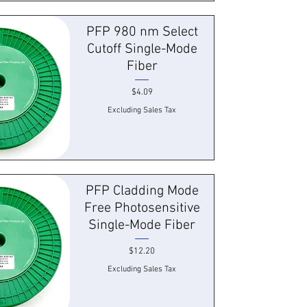
 View
PFP 980 nm Select
Cutoff Single-Mode
Fiber
Price
$4.09
Excluding Sales Tax
 View
PFP Cladding Mode
Free Photosensitive
Single-Mode Fiber
Price
$12.20
Excluding Sales Tax