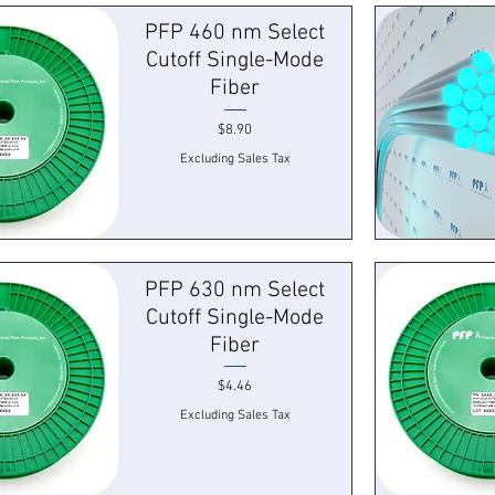
k View
Quick
PFP 460 nm Select
Cutoff Single-Mode
Fiber
Price
$8.90
Excluding Sales Tax
k View
Quick
PFP 630 nm Select
Cutoff Single-Mode
Fiber
Price
$4.46
Excluding Sales Tax