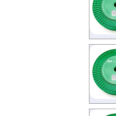
Quic
Quic