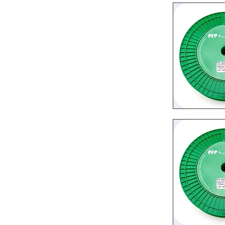
Quic
Quic