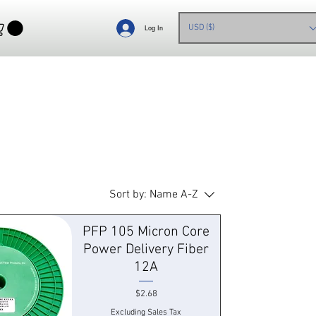
USD ($)
Log In
Sort by:
Name A-Z
PFP 105 Micron Core
Power Delivery Fiber
12A
Price
$2.68
Excluding Sales Tax