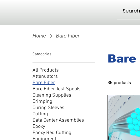
Home
Bare Fiber
Categories
Bare 
All Products
Attenuators
Bare Fiber
85 products
Bare Fiber Test Spools
Cleaning Supplies
Crimping
Curing Sleeves
Cutting
Data Center Assemblies
Epoxy
Epoxy Bed Cutting
Equipment