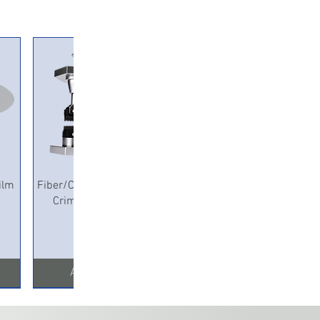
Quick View
ilm
Fiber/Copper Pneumatic
Crimping Machine
Add to Cart