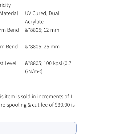
icity
Material
UV Cured, Dual
Acrylate
erm Bend
&*8805; 12 mm
rm Bend
&*8805; 25 mm
st Level
&*8805; 100 kpsi (0.7
GN/m≤)
s item is sold in increments of 1
 re-spooling & cut fee of $30.00 is
 for all lengths under the 100
h
ool size. To order an entire 100
pool please contact our Customer
 Department.