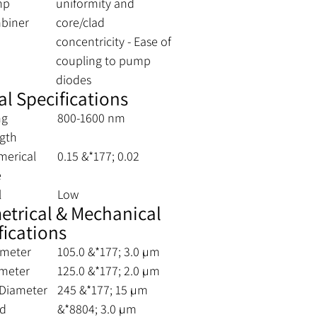
mp
uniformity and
biner
core/clad
concentricity - Ease of
coupling to pump
diodes
al Specifications
ng
800-1600 nm
gth
merical
0.15 &*177; 0.02
e
l
Low
trical & Mechanical
fications
ameter
105.0 &*177; 3.0 µm
ameter
125.0 &*177; 2.0 µm
 Diameter
245 &*177; 15 µm
ad
&*8804; 3.0 µm