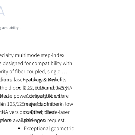
A
 availability...
les Tax
ecialty multimode step-index
re designed for compatibility with
rity of fiber coupled, single-
 diode-laser packages and
tions
Features & Benefits
the diode laser power delivery
r
0.12, 0.15 and 0.22 NA
These power delivery fibers are
pled
- Compatible with
e in 105/125 core/clad ratio in low
de
majority of fiber-
 NA versions. Other fiber
rs
coupled, diode-laser
s are available upon request.
plers
packages
Exceptional geometric