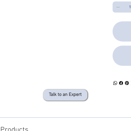
Talk to an Expert
 Products