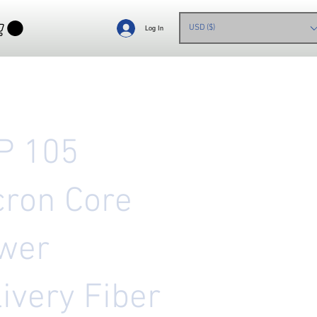
USD ($)
Log In
P 105
cron Core
wer
ivery Fiber