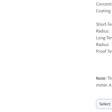
Concentr
Coating 
Short-T
Radius
Long-Te
Radius
Proof Te
Note:
Thi
meter. A
included
Fiber Lengt
meter sp
meter s
Service