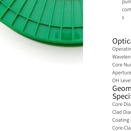
pu
com
s
Optic
Operati
Wavelen
Core Nu
Apertur
OH Leve
Geome
Speci
Core Di
Clad Di
Coating
Core-Cl