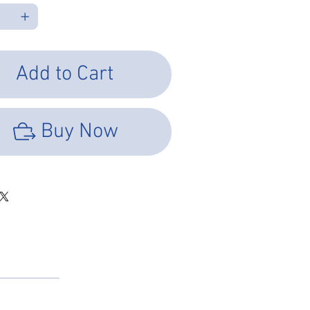
Add to Cart
Buy Now