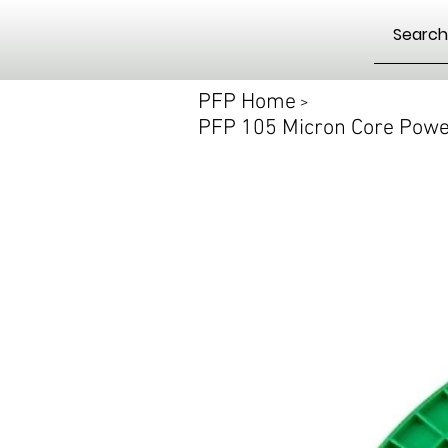
PFP Home
>
PFP 105 Micron Core Power