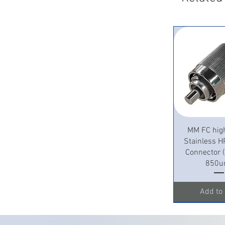
Quick 
MM FC hig
Stainless H
Connector
850u
Add to 