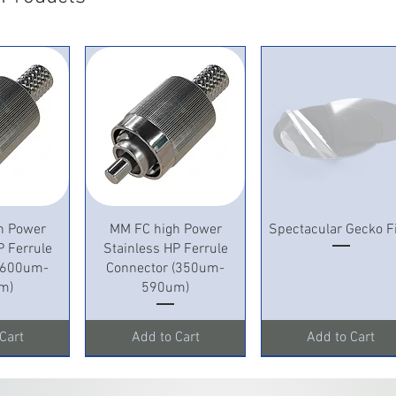
View
Quick View
Quick View
h Power
MM FC high Power
Spectacular Gecko F
P Ferrule
Stainless HP Ferrule
 (600um-
Connector (350um-
m)
590um)
Cart
Add to Cart
Add to Cart