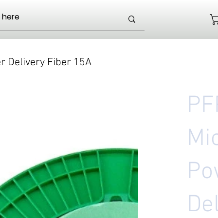
 Delivery Fiber 15A
PF
Mi
Po
Del