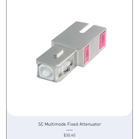
SC Multimode Fixed Attenuator
Price
$30.40