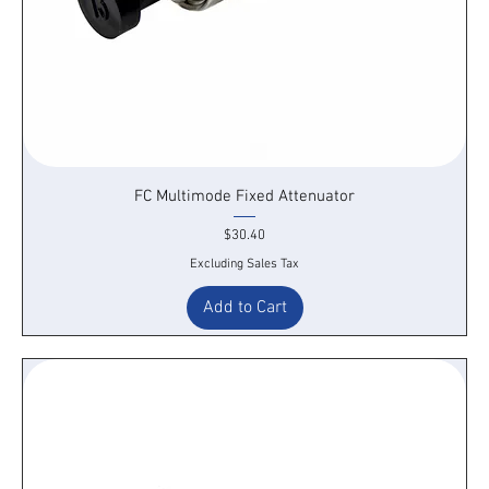
FC Multimode Fixed Attenuator
Price
$30.40
Excluding Sales Tax
Add to Cart