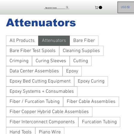
Home
Attenuators
USD ($)
Attenuators
All Products
Attenuators
Bare Fiber
Bare Fiber Test Spools
Cleaning Supplies
Crimping
Curing Sleeves
Cutting
Data Center Assemblies
Epoxy
Epoxy Bed Cutting Equipment
Epoxy Curing
Epoxy Systems + Consumables
Fiber / Furcation Tubing
Fiber Cable Assemblies
Fiber Copper Hybrid Cable Assemblies
Fiber Interconnect Components
Furcation Tubing
Hand Tools
Piano Wire