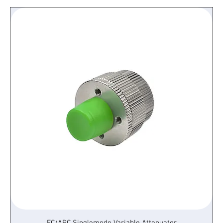
FC/APC Singlemode Variable Attenuator