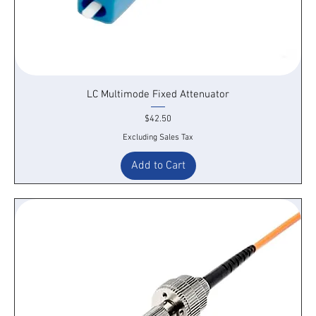
LC Multimode Fixed Attenuator
Price
$42.50
Excluding Sales Tax
Add to Cart