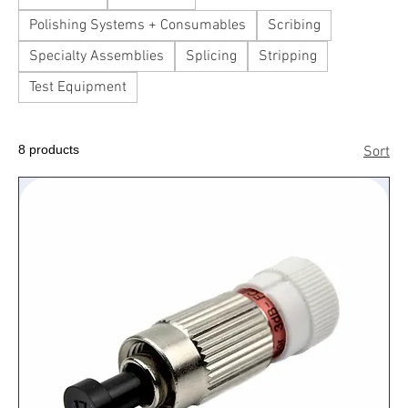
Polishing Systems + Consumables
Scribing
Specialty Assemblies
Splicing
Stripping
Test Equipment
8 products
Sort