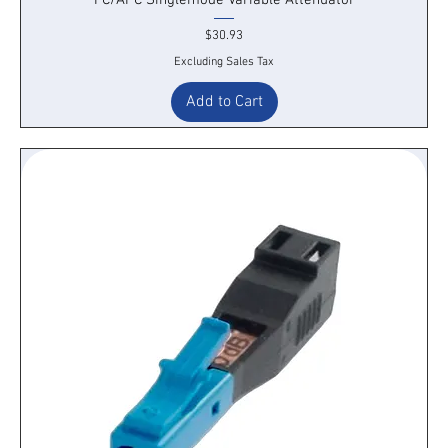
Price
$30.93
Excluding Sales Tax
Add to Cart