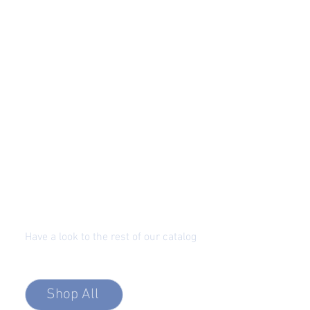
Have a look to the rest of our catalog
Precision Optic Fiber Solutions
Shop All