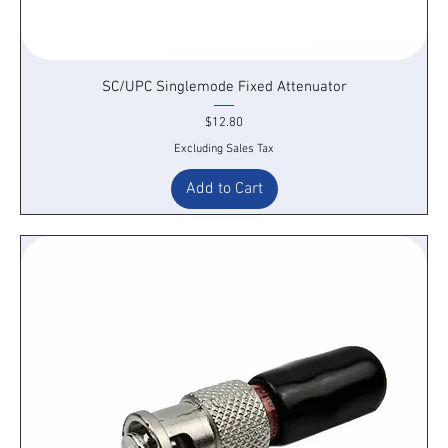
SC/UPC Singlemode Fixed Attenuator
Price
$12.80
Excluding Sales Tax
Add to Cart