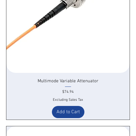
Multimode Variable Attenuator
Price
$74.94
Excluding Sales Tax
Add to Cart