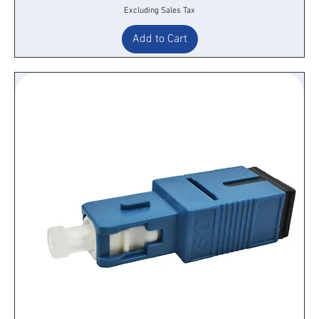
Excluding Sales Tax
Add to Cart