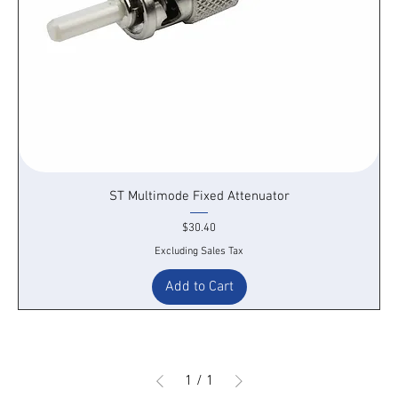
ST Multimode Fixed Attenuator
Price
$30.40
Excluding Sales Tax
Add to Cart
1
/
1