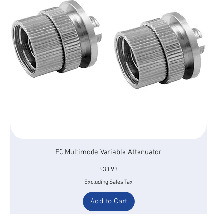
FC Multimode Variable Attenuator
Price
$30.93
Excluding Sales Tax
Add to Cart