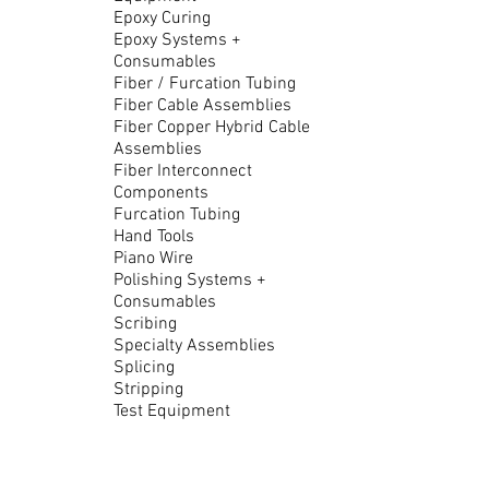
Epoxy Curing
Epoxy Systems +
Consumables
Fiber / Furcation Tubing
Fiber Cable Assemblies
Fiber Copper Hybrid Cable
Assemblies
Fiber Interconnect
Components
Furcation Tubing
Hand Tools
Piano Wire
Polishing Systems +
Consumables
Scribing
Specialty Assemblies
Splicing
Stripping
Test Equipment