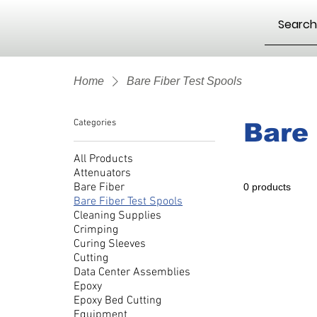
Home
Bare Fiber Test Spools
Categories
Bare 
All Products
Attenuators
Bare Fiber
0 products
Bare Fiber Test Spools
Cleaning Supplies
Crimping
Curing Sleeves
Cutting
Data Center Assemblies
Epoxy
Epoxy Bed Cutting
Equipment