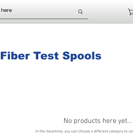
Fiber Test Spools
No products here yet...
In the meantime, you can choose a different category to co