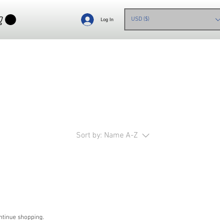
USD ($)
Log In
Sort by:
Name A-Z
ntinue shopping.