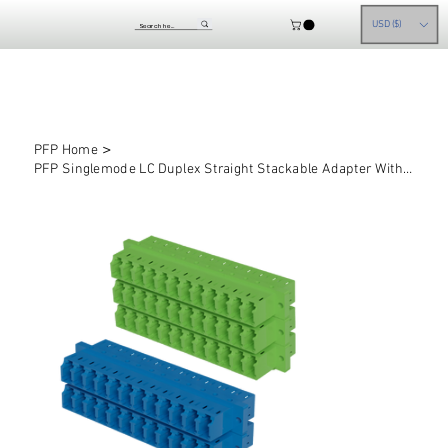
USD ($)
>
PFP Home
PFP Singlemode LC Duplex Straight Stackable Adapter With Inner Shutter