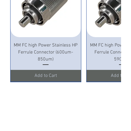
MM FC high Power Stainless HP
MM FC high Power S
Ferrule Connector (600um-
Ferrule Connecto
850um)
590um)
Add to Cart
Add to Ca