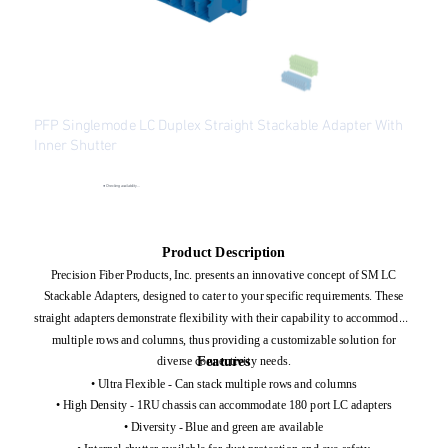
PFP Singlemode LC Duplex Straight Stackable Adapter With
Inner Shutter
SKU
SKU:
PFP-LCADP-SM
PFP-
LCADP-
●
Checking availability...
SM
Price
$1.86
Excluding Sales Tax
Product Description
Precision Fiber Products, Inc. presents an innovative concept of SM LC
Stackable Adapters, designed to cater to your specific requirements. These
straight adapters demonstrate flexibility with their capability to accommodate
multiple rows and columns, thus providing a customizable solution for
Features
diverse connectivity needs.
• Ultra Flexible - Can stack multiple rows and columns
• High Density - 1RU chassis can accommodate 180 port LC adapters
• Diversity - Blue and green are available