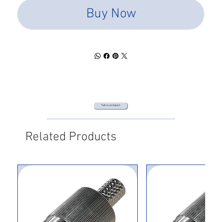
Buy Now
Talk to an Expert
Related Products