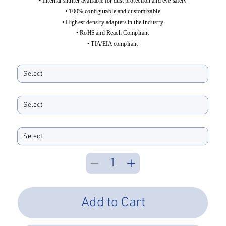
• Internal shutter available for dust protection and eye safety
• 100% configurable and customizable
• Highest density adapters in the industry
• RoHS and Reach Compliant
• TIA/EIA compliant
Horizontally Ports
Vertically Stacked
Color
Add to Cart