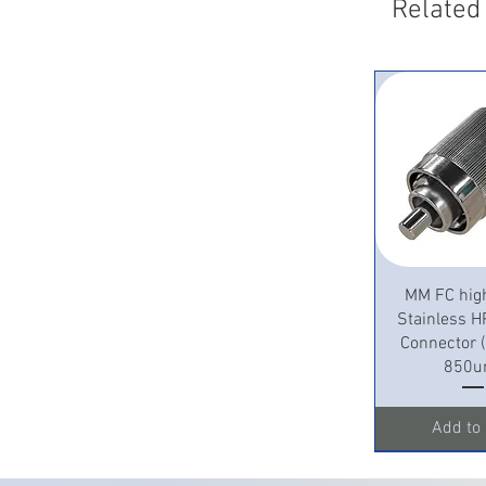
Related
Quick 
MM FC hig
Stainless H
Connector
850u
Add to 