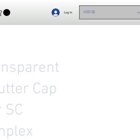
USD ($)
Log In
ansparent
utter Cap
r SC
mplex