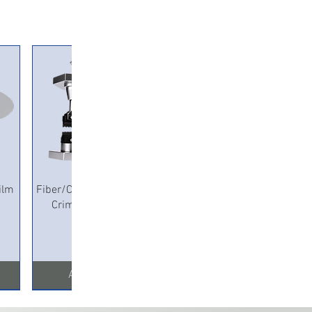
Quick View
ilm
Fiber/Copper Pneumatic
Crimping Machine
Add to Cart