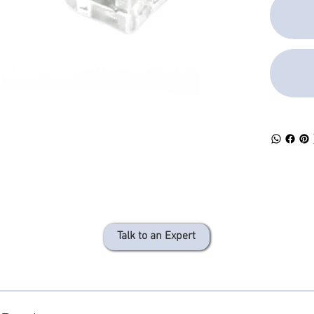
Talk to an Expert