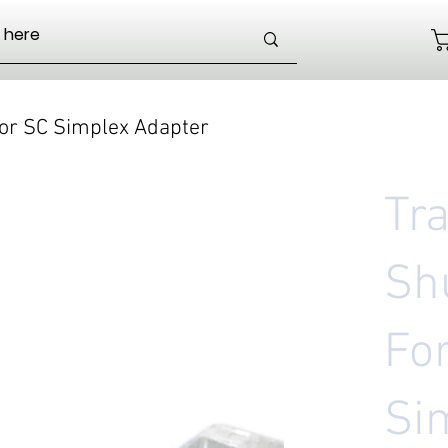
or SC Simplex Adapter
Tr
Sh
Fo
Si