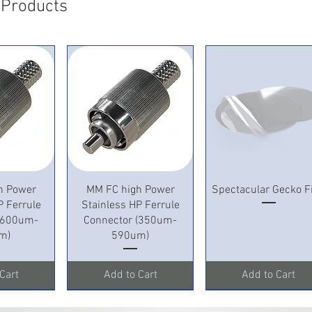
 Products
View
Quick View
Quick View
h Power
MM FC high Power
Spectacular Gecko F
P Ferrule
Stainless HP Ferrule
 (600um-
Connector (350um-
m)
590um)
Cart
Add to Cart
Add to Cart