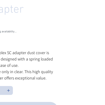
apter
U
HU-3002-CLEAR
U-
02-
EAR
 availability...
les Tax
plex SC adapter dust cover is
y designed with a spring loaded
ease of use.
 only in clear. This high quality
er offers exceptional value.