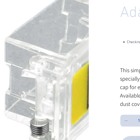
Ad
SK
SKU:
S
SH
30
CL
●
Checking
Price
$0.60
Excluding Sa
This sim
speciall
cap for 
Available
dust cov