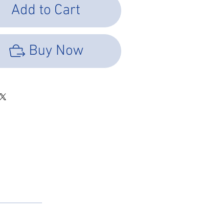
Add to Cart
Buy Now