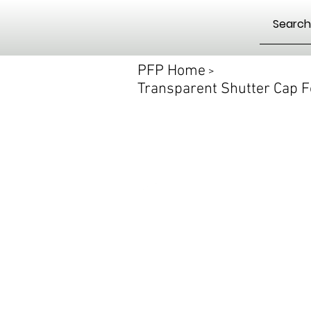
PFP Home
>
Transparent Shutter Cap F