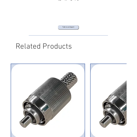
Talk to an Expert
Related Products