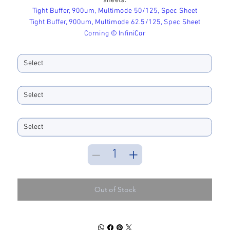
sheets:
Tight Buffer, 900um, Multimode 50/125, Spec Sheet
Tight Buffer, 900um, Multimode 62.5/125, Spec Sheet
Corning © InfiniCor
Core Diameter
Fiber Color
Spool Size
Out of Stock