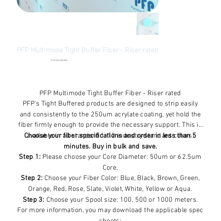
PFP Multimode Tight Buffer Fiber - Riser rated
●
Checking availability...
Price
$41.58
Excluding Sales Tax
PFP Multimode Tight Buffer Fiber - Riser rated
PFP's Tight Buffered products are designed to strip easily
and consistently to the 250um acrylate coating, yet hold the
fiber firmly enough to provide the necessary support. This is
Choose your fiber specifications and order in less than 5
available in all standard 1-12 industry standard colors.
minutes. Buy in bulk and save.
Step 1:
Please choose your Core Diameter: 50um or 62.5um
Core.
Step 2:
Choose your Fiber Color: Blue, Black, Brown, Green,
Orange, Red, Rose, Slate, Violet, White, Yellow or Aqua.
Step 3:
Choose your Spool size: 100, 500 or 1000 meters.
For more information, you may download the applicable spec