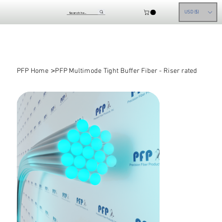
USD ($)
>
PFP Home
PFP Multimode Tight Buffer Fiber - Riser rated