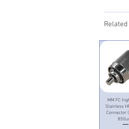
Related
Quick 
MM FC hig
Stainless H
Connector
850u