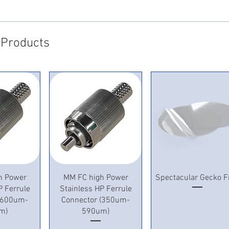
 Products
View
Quick View
Quick View
h Power
MM FC high Power
Spectacular Gecko F
P Ferrule
Stainless HP Ferrule
 (600um-
Connector (350um-
m)
590um)