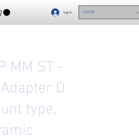
USD ($)
Log In
P MM ST -
 Adapter D
unt type,
ramic