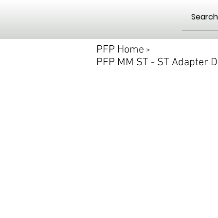
PFP Home
>
PFP MM ST - ST Adapter D