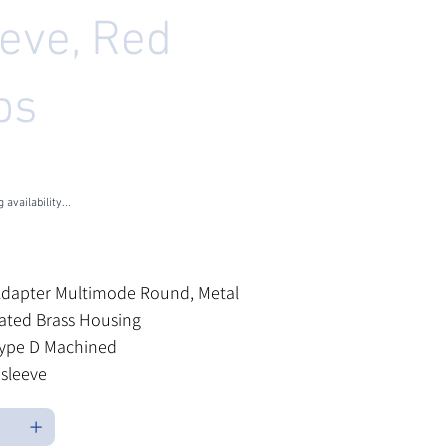
eeve, Red
ps
U
M-MSL4006
-
L4006
 availability...
les Tax
Adapter Multimode Round, Metal
lated Brass Housing
ype D Machined
sleeve