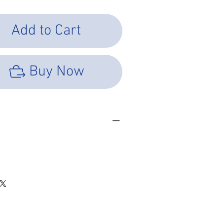
Add to Cart
Buy Now
SHEET
LOAD