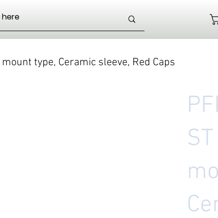
 mount type, Ceramic sleeve, Red Caps
PF
ST
mo
Ce