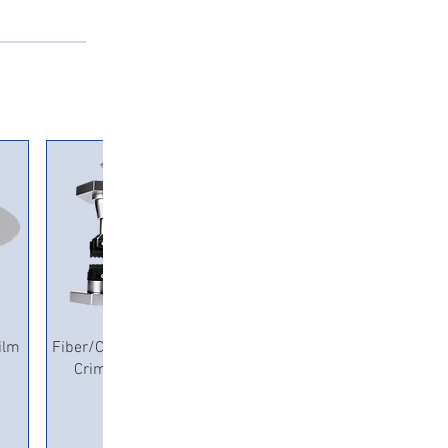
Quick View
ilm
Fiber/Copper Pneumatic
Crimping Machine