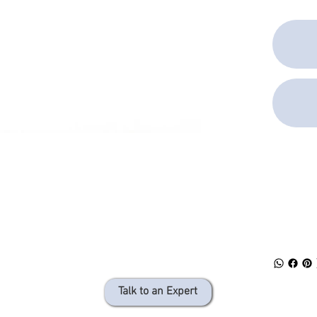
SPEC 
DOWN
Talk to an Expert