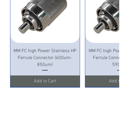
MM FC high Power Stainless HP
MM FC high Power S
Ferrule Connector (600um-
Ferrule Connecto
850um)
590um)
Add to Cart
Add to Ca