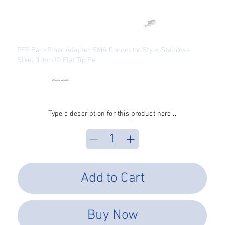
PFP Bare Fiber Adapter, SMA Connector Style, Stainless
Steel, 1mm ID Flat Tip Fe
SKU
SKU:
BFA-SMA-SS-10000
BFA-
SMA-
●
Checking availability...
SS-
Price
$39.39
10000
Excluding Sales Tax
Type a description for this product here...
Add to Cart
Buy Now