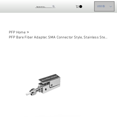
USD ($)
>
PFP Home
PFP Bare Fiber Adapter, SMA Connector Style, Stainless Steel, 1mm ID Flat Tip Fe