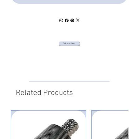
Talk to an Expert
Related Products