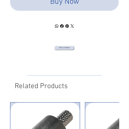
Buy Now
Talk to an Expert
Related Products