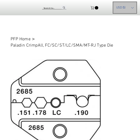
USD ($)
>
PFP Home
Paladin CrimpAll, FC/SC/ST/LC/SMA/MT-RJ Type Die