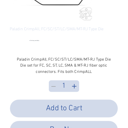
Paladin CrimpAll, FC/SC/ST/LC/SMA/MT-RJ Type Die
SKU
SKU:
P1-2685
P1-
2685
●
Checking availability...
Price
$41.82
Excluding Sales Tax
Paladin CrimpAll, FC/SC/ST/LC/SMA/MT-RJ Type Die
Die set for FC, SC, ST, LC, SMA & MT-RJ fiber optic
connectors. Fits both CrimpALL
Add to Cart