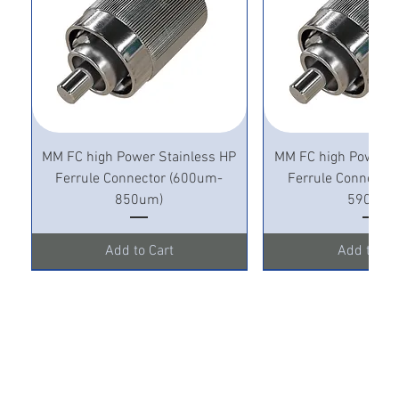
MM FC high Power Stainless HP
MM FC high Power S
Ferrule Connector (600um-
Ferrule Connecto
850um)
590um)
Add to Cart
Add to Ca