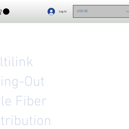
USD ($)
Log In
tilink
ing-Out
le Fiber
tribution