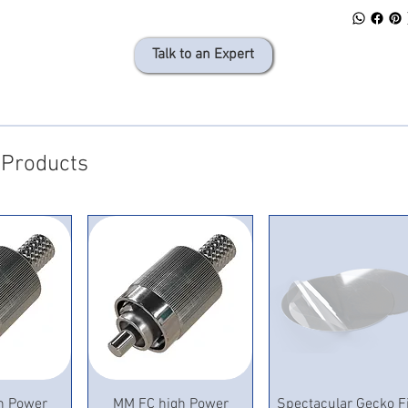
Talk to an Expert
 Products
View
Quick View
Quick View
h Power
MM FC high Power
Spectacular Gecko F