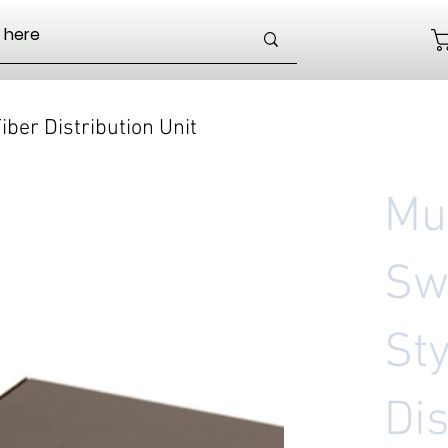
iber Distribution Unit
Mul
Sw
Sty
Dis