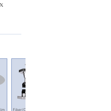
Quick View
ilm
Fiber/Copper Pneumatic