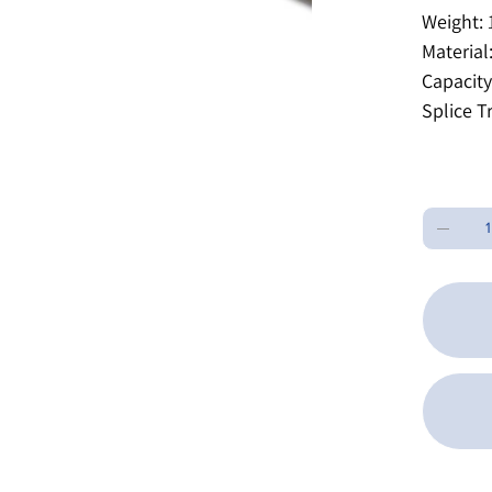
Weight:
1
Material
Capacity
Splice T