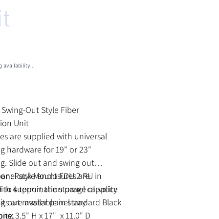
it
U
RM-2RU-4X-SO
M-
U-
-
 availability...
les Tax
k Swing-Out Style Fiber
tion Unit
es are supplied with universal
 hardware for 19" or 23"
. Slide out and swing out
anel style enclosures are
ion:
Rack Mount FDU 2 RU in
 to support the storage of splice
ith 4 termination panel capacity
nits are available in standard Black
g out master panel tray
hite.
ons:
3.5" H x 17" x 11.0" D