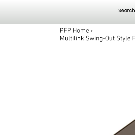
PFP Home
>
Multilink Swing-Out Style F