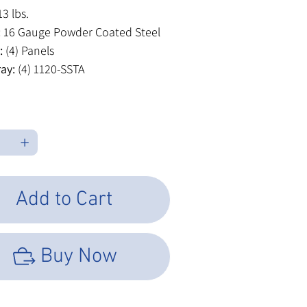
3 lbs.
:
16 Gauge Powder Coated Steel
:
(4) Panels
ray:
(4) 1120-SSTA
Add to Cart
Buy Now