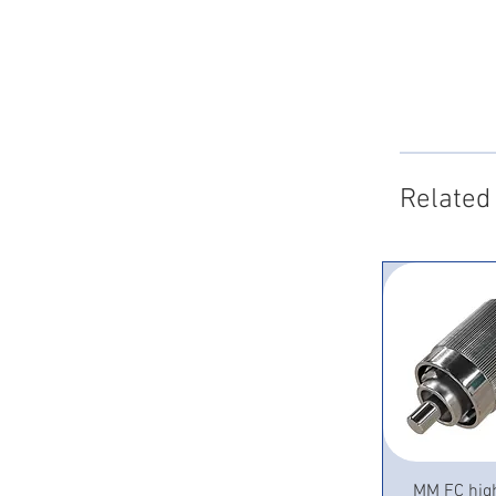
Related
Quick 
MM FC hig