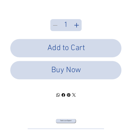
Add to Cart
Buy Now
Talk to an Expert