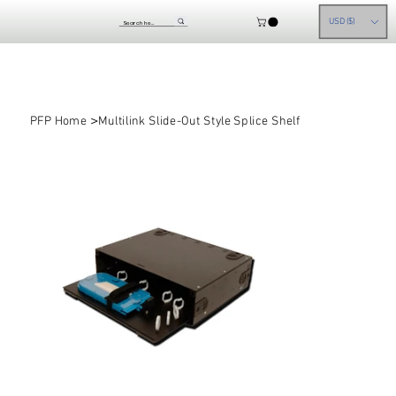
USD ($)
>
PFP Home
Multilink Slide-Out Style Splice Shelf