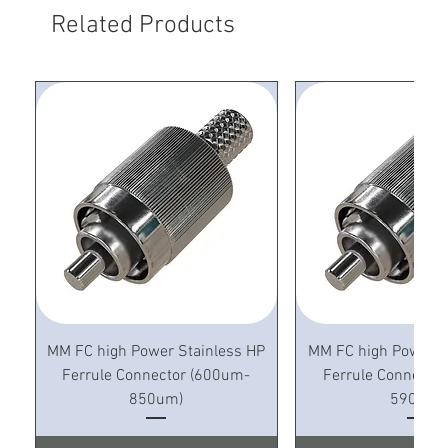
Related Products
MM FC high Power Stainless HP
MM FC high Power S
Ferrule Connector (600um-
Ferrule Connecto
850um)
590um)