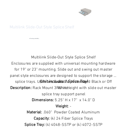
Multilink Slide-Out Style Splice Shelf
SKU
SKU:
FRM-3RU-SS
FRM-
3RU-
●
Checking availability...
SS
Price
$190.76
Excluding Sales Tax
Multilink Slide-Out Style Splice Shelf
Enclosures are supplied with universal mounting hardware
for 19" or 23" mounting. Slide out and swing out master
panel style enclosures are designed to support the storage of
splice trays. Units are available in standard Black or Off
(Unit includes 1 Splice Tray)
Description:
Rack Mount 3RU in Height with slide out master
White.
splice tray support panel
Dimensions:
5.25" H x 17" x 14.0" D
Weight:
-
Material:
.060" Powder Coated Aluminum
Capacity:
(4) 24 Fiber Splice Trays
Splice Tray:
(4) 4048-SSTP or (4) 4072-SSTP