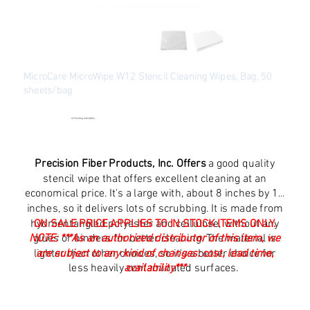
MicroCare MicroWipe W12 Stencil Cleaning Wipes, Bag, 50
sheets/bag
SKU
SKU:
MCC-W12
MCC-
W12
●
Checking availability...
Original
Sale
$33.21
$19.94
price
price
Excluding Sales Tax
Precision Fiber Products, Inc. Offers
a good quality
stencil wipe that offers excellent cleaning at an
economical price. It's a large with, about 8 inches by 11
inches, so it delivers lots of scrubbing. It is made from
hydroentangled polyester and cellulose, without any
ON SALE PRICE APPLIES TO IN STOCK ITEMS ONLY.
NOTE:
glues or binders for better cleaning. The material is
***As an authorized distributor of this item, we
lighter than other choices, so it's a better choice for
are subject to any kind of changes: cost, lead time,
less heavily contaminated surfaces.
availability***