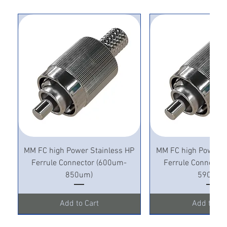
MM FC high Power Stainless HP
MM FC high Power S
Ferrule Connector (600um-
Ferrule Connecto
850um)
590um)
Add to Cart
Add to Ca