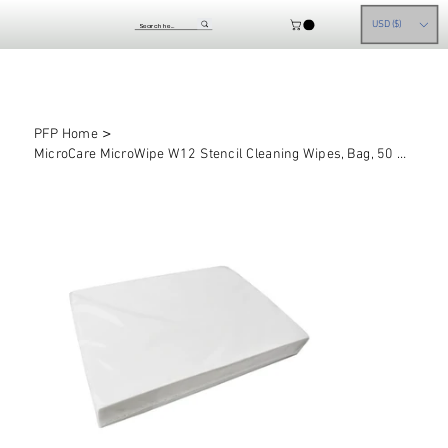
USD ($)
>
PFP Home
MicroCare MicroWipe W12 Stencil Cleaning Wipes, Bag, 50 sheets/bag