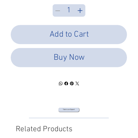
Add to Cart
Buy Now
Talk to an Expert
Related Products