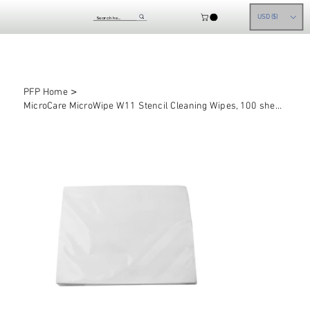
USD ($)
>
PFP Home
MicroCare MicroWipe W11 Stencil Cleaning Wipes, 100 sheets/bag