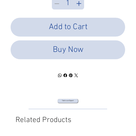
Add to Cart
Buy Now
Talk to an Expert
Related Products