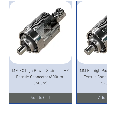
MM FC high Power Stainless HP
MM FC high Power S
Ferrule Connector (600um-
Ferrule Connecto
850um)
590um)
Add to Cart
Add to Ca