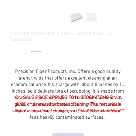
MicroCare MicroWipe W11 Stencil Cleaning Wipes, 100
sheets/bag
SKU
SKU:
MCC-W11
MCC-
W11
●
Checking availability...
Original
Sale
$27.54
$22.68
price
price
Excluding Sales Tax
Precision Fiber Products, Inc. Offers a good quality
stencil wipe that offers excellent cleaning at an
economical price. It's a large with, about 8 inches by 11
inches, so it delivers lots of scrubbing. It is made from
hydroentangled polyester and cellulose, without any
ON SALE PRICE APPLIES TO IN STOCK ITEMS ONLY.
glues or binders for better cleaning. The material is
NOTE:
***As an authorized distributor of this item, we are
lighter than other choices, so it's a better choice for
subject to any kind of changes: cost, lead time, availability***
less heavily contaminated surfaces.