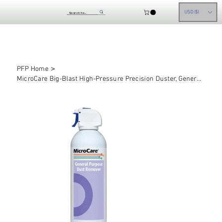
USD ($)
>
PFP Home
MicroCare Big-Blast High-Pressure Precision Duster, General Purpose Air Dusters,