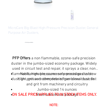
MicroCare Big-Blast High-Pressure Precision Duster, General
Purpose Air Dusters,
SKU
SKU:
MCC-DST14A
MCC-
DST14A
●
Checking availability...
Original
Sale
$15.42
$11.12
price
price
Excluding Sales Tax
PFP Offers
a non flammable, ozone-safe precision
duster in the jumbo-sized economy package. Widely
used in circuit test and repair, it sprays a clear, non
flammable, high-pressure compressed gas to blow
Nonflammable, ozone-safe precision duster
dust, lint, grit and other debris from circuit boards.
High-pressure compressed gas blows dust, lint
and grit from machinery and circuitry
Jumbo-sized 14 ounces
ON SALE PRICE APPLIES TO IN STOCK ITEMS ONLY.
Most economical package
NOTE: