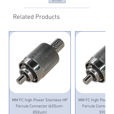
Talk to an Expert
Related Products
MM FC high Power Stainless HP
MM FC high Power S
Ferrule Connector (600um-
Ferrule Connecto
850um)
590um)