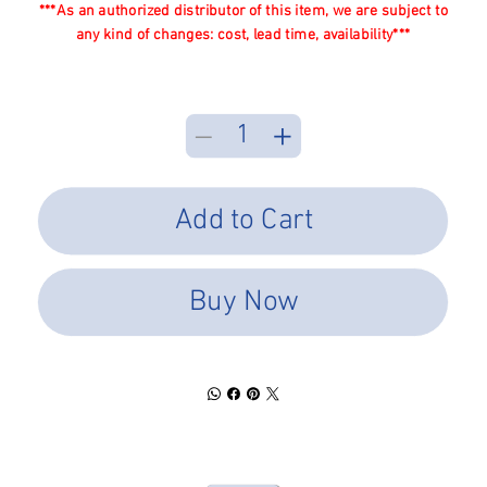
***As an authorized distributor of this item, we are subject to
any kind of changes: cost, lead time, availability***
Add to Cart
Buy Now