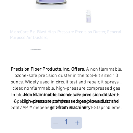
MicroCare Big-Blast High-Pressure Precision Duster, General
Purpose Air Dusters,
SKU
SKU:
MCC-DST
MCC-
DST
●
Checking availability...
Original
Sale
$13.39
$10.24
price
price
Excluding Sales Tax
Precision Fiber Products, Inc. Offers
. A non flammable,
ozone-safe precision duster in the tool-kit sized 10
ounce. Widely used in circuit test and repair, it sprays a
clear, nonflammable, high-pressure compressed gas
to blow dust, lint and other debris from circuit boards.
Non Flammable, ozone-safe precision duster
Special valve on top of the can is engineered for the
High-pressure compressed gas blows dust and
StatZAP™ dispenser, which eliminates ESD problems,
grit from machinery
extends can life and saves money
Tool-kit sized aerosol, 10 ounces