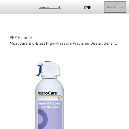
USD ($)
>
PFP Home
MicroCare Big-Blast High-Pressure Precision Duster, General Purpose Air Dusters,