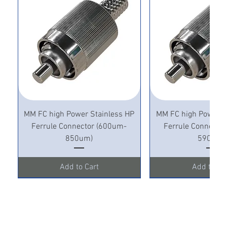
MM FC high Power Stainless HP
MM FC high Power S
Ferrule Connector (600um-
Ferrule Connecto
850um)
590um)
Add to Cart
Add to Ca