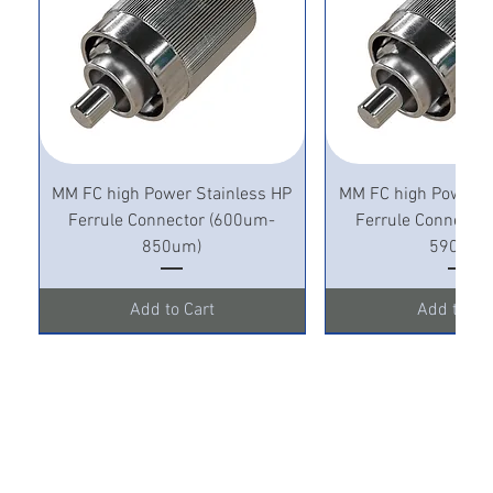
MM FC high Power Stainless HP
MM FC high Power S
Ferrule Connector (600um-
Ferrule Connecto
850um)
590um)
Add to Cart
Add to Ca