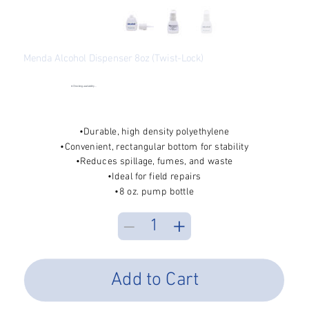
Menda Alcohol Dispenser 8oz (Twist-Lock)
SKU
SKU:
PFP-35216
PFP-
35216
●
Checking availability...
Price
$13.74
Excluding Sales Tax
•Durable, high density polyethylene
•Convenient, rectangular bottom for stability
•Reduces spillage, fumes, and waste
•Ideal for field repairs
•8 oz. pump bottle
Add to Cart