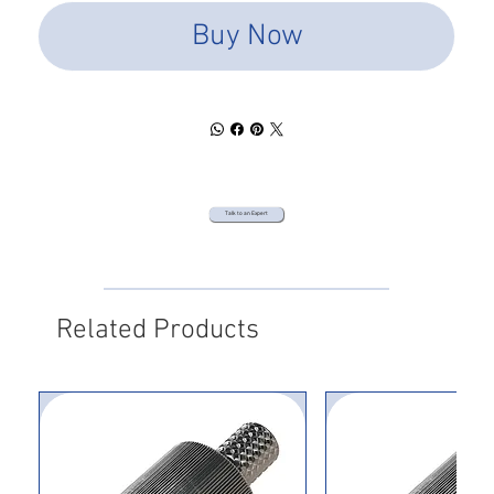
Buy Now
Talk to an Expert
Related Products