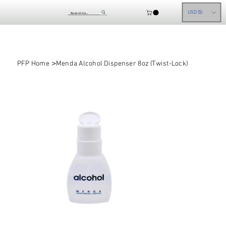
USD ($)
>
PFP Home
Menda Alcohol Dispenser 8oz (Twist-Lock)