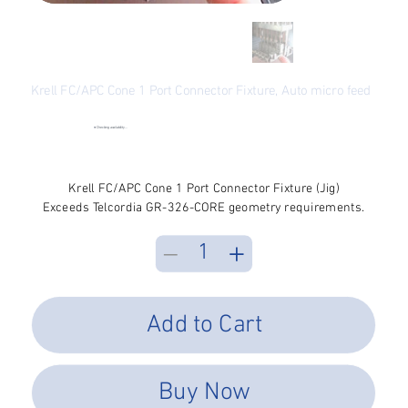
Krell FC/APC Cone 1 Port Connector Fixture, Auto micro feed
SKU
SKU:
FCA-A1-C
FCA-
A1-
●
Checking availability...
C
Price
$2,745.08
Excluding Sales Tax
Krell FC/APC Cone 1 Port Connector Fixture (Jig)
Exceeds Telcordia GR-326-CORE geometry requirements.
Add to Cart
Buy Now