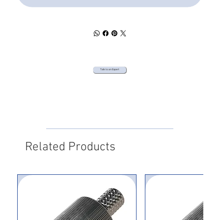
Talk to an Expert
Related Products