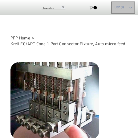
USD ($)
>
PFP Home
Krell FC/APC Cone 1 Port Connector Fixture, Auto micro feed