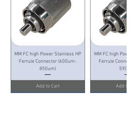
MM FC high Power Stainless HP
MM FC high Power S
Ferrule Connector (600um-
Ferrule Connecto
850um)
590um)
Add to Cart
Add to Ca