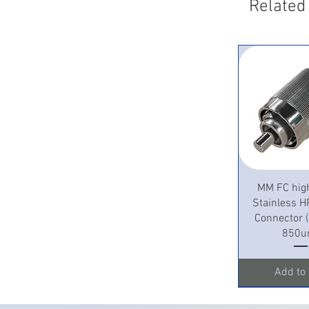
Related
Quick 
MM FC hig
Stainless H
Connector
850u
Add to 