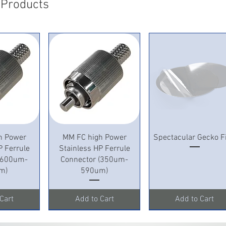
 Products
View
Quick View
Quick View
h Power
MM FC high Power
Spectacular Gecko F
P Ferrule
Stainless HP Ferrule
 (600um-
Connector (350um-
m)
590um)
Cart
Add to Cart
Add to Cart