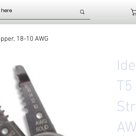
ripper, 18-10 AWG
Id
T5
Str
A