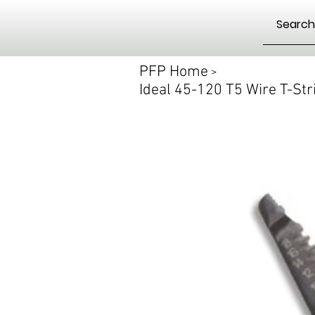
PFP Home
>
Ideal 45-120 T5 Wire T-St