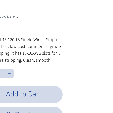
U
5-120
0
 availability...
les Tax
l 45-120 T5 Single Wire T-Stripper
 fast, low-cost commercial-grade
ipping. It has 18-10AWG slots for
ire stripping. Clean, smooth
nd comfortable grips make this
tripper easy to work with hour
ur.
Add to Cart