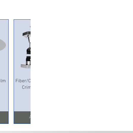
Quick View
ilm
Fiber/Copper Pneumatic
Crimping Machine
Add to Cart