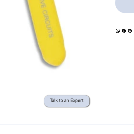
Talk to an Expert