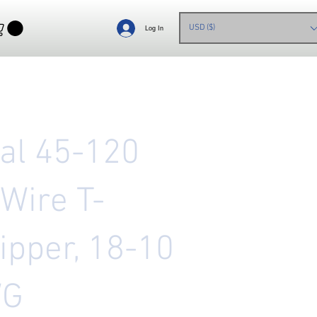
USD ($)
Log In
eal 45-120
 Wire T-
ipper, 18-10
WG