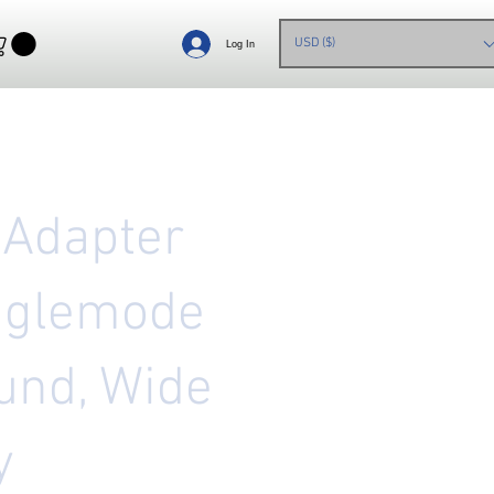
USD ($)
Log In
 Adapter
nglemode
und, Wide
y