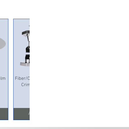
Quick View
ilm
Fiber/Copper Pneumatic
Crimping Machine
Add to Cart