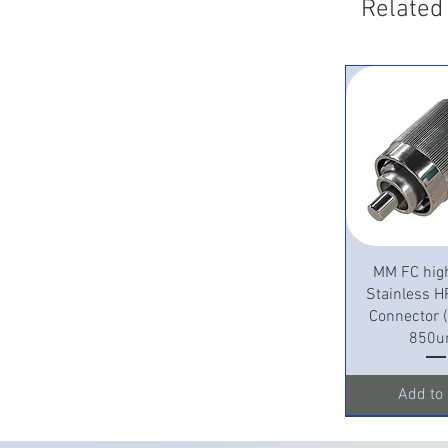
Related
Quick 
MM FC hig
Stainless H
Connector
850u
Add to 