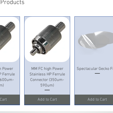
 Products
View
Quick View
Quick View
h Power
MM FC high Power
Spectacular Gecko F
P Ferrule
Stainless HP Ferrule
 (600um-
Connector (350um-
m)
590um)
Cart
Add to Cart
Add to Cart