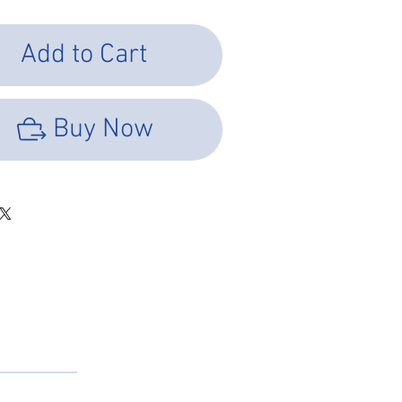
Add to Cart
Buy Now