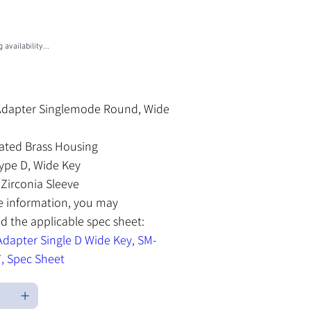
U
M-MSL3007
-
L3007
 availability...
les Tax
Adapter Singlemode Round, Wide
lated Brass Housing
ype D, Wide Key
Zirconia Sleeve
e information, you may
 the applicable spec sheet:
dapter Single D Wide Key, SM-
, Spec Sheet