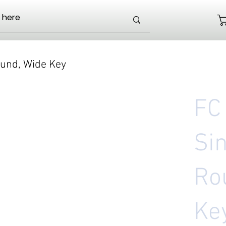
und, Wide Key
FC
Si
Ro
Ke