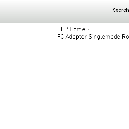
PFP Home
>
FC Adapter Singlemode Ro