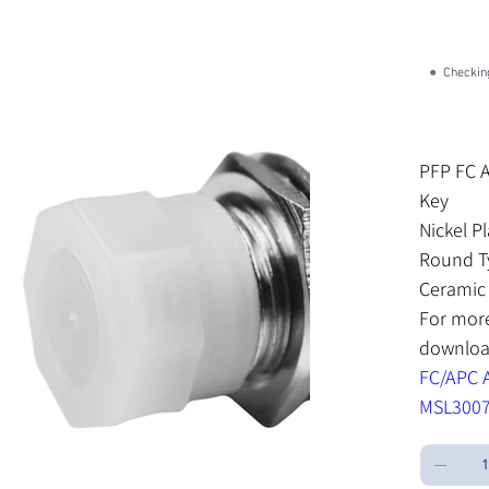
SK
SKU:
S
SM
MS
●
Checking
Price
$3.04
Excluding Sa
PFP FC 
Key
Nickel P
Round T
Ceramic 
For mor
download
FC/APC A
MSL3007