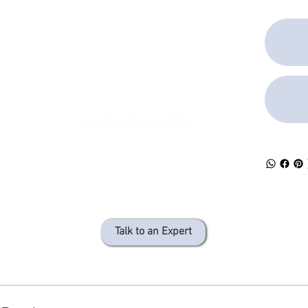
Talk to an Expert