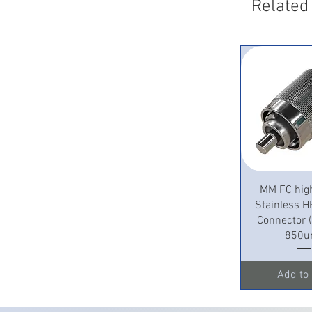
Related
Quick 
MM FC hig
Stainless H
Connector
850u
Add to 