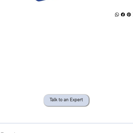
Talk to an Expert