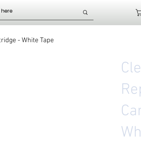
ridge - White Tape
Cl
Re
Car
Wh