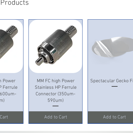
 Products
View
Quick View
Quick View
h Power
MM FC high Power
Spectacular Gecko F
P Ferrule
Stainless HP Ferrule
 (600um-
Connector (350um-
m)
590um)
Cart
Add to Cart
Add to Cart