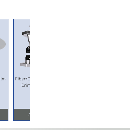
Quick View
ilm
Fiber/Copper Pneumatic
Crimping Machine
Add to Cart