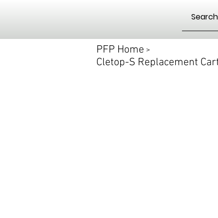
PFP Home
>
Cletop-S Replacement Cart