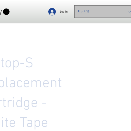
USD ($)
Log In
etop-S
placement
tridge -
ite Tape