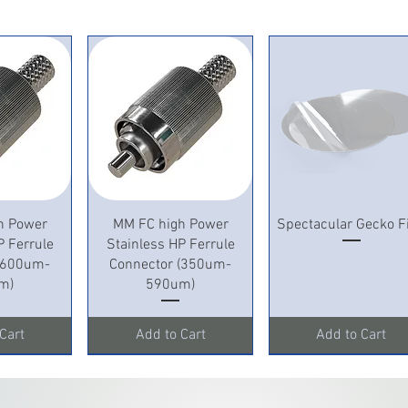
View
Quick View
Quick View
h Power
MM FC high Power
Spectacular Gecko F
P Ferrule
Stainless HP Ferrule
 (600um-
Connector (350um-
m)
590um)
Cart
Add to Cart
Add to Cart