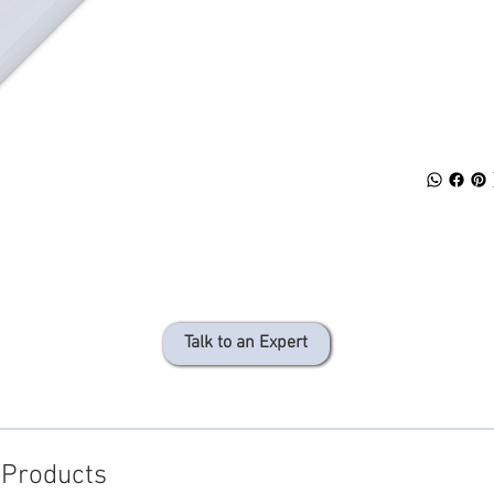
SPECS
DOWN
Talk to an Expert
 Products