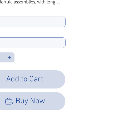
ferrule assemblies, with long
They come in a variety of ID bore
ore:
d performance types.
e Type
Add to Cart
Buy Now