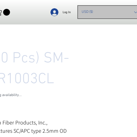
USD ($)
Log In
00 Pcs) SM-
R1003CL
 availability...
les Tax
n Fiber Products, Inc.,
tures SC/APC type 2.5mm OD