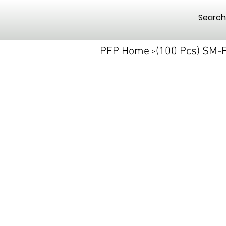
PFP Home
(100 Pcs) SM
>