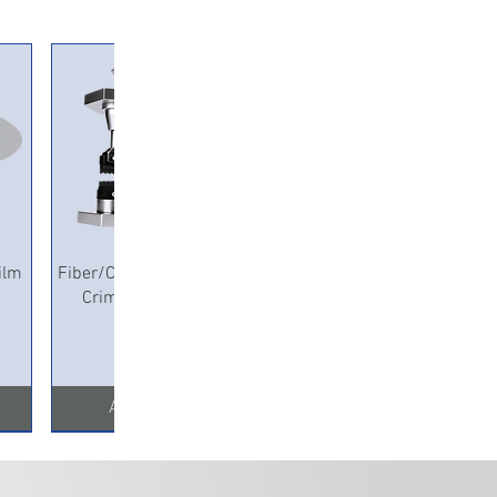
Quick View
ilm
Fiber/Copper Pneumatic
Crimping Machine
Add to Cart