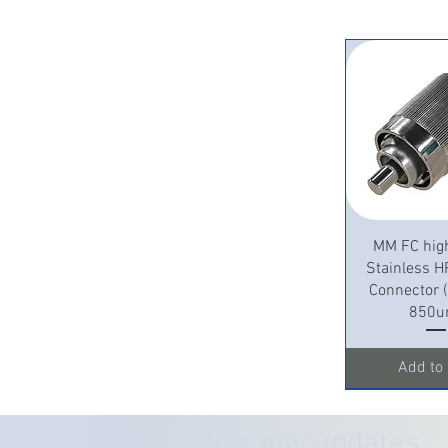
Quick 
MM FC hig
Stainless H
Connector
850u
Add to 
Don’t miss any updates