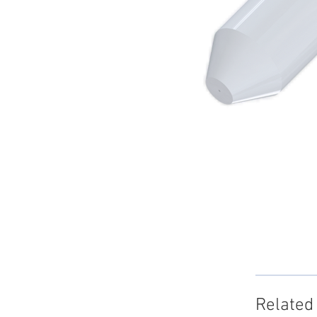
Related