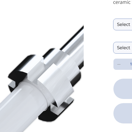
ceramic 
flange. 
Ferrule ID B
sizes an
Performanc