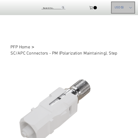
USD ($)
>
PFP Home
SC/APC Connectors - PM (Polarization Maintaining), Step