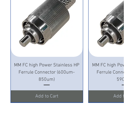
MM FC high Power Stainless HP
MM FC high Power S
Ferrule Connector (600um-
Ferrule Connecto
850um)
590um)
Add to Cart
Add to Ca