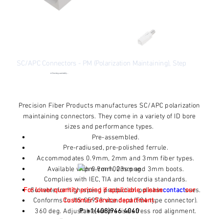
SC/APC Connectors - PM (Polarization Maintaining), Step
●
Checking availability...
Price
$8.53
Excluding Sales Tax
Precision Fiber Products manufactures SC/APC polarization
maintaining connectors. They come in a variety of ID bore
sizes and performance types.
Pre-assembled.
Pre-radiused, pre-polished ferrule.
Accommodates 0.9mm, 2mm and 3mm fiber types.
Available with 0.9mm, 2mm and 3mm boots.
Complies with IEC, TIA and telcordia standards.
For lower quantity pricing if applicable, please
Suitable for high-speed production polishing processes.
contact
our
Conforms to JIS C5973 standard (F04 type connector).
Customer Service department.
360 deg. Adjustable for precise stress rod alignment.
P: +1(408)946 4040