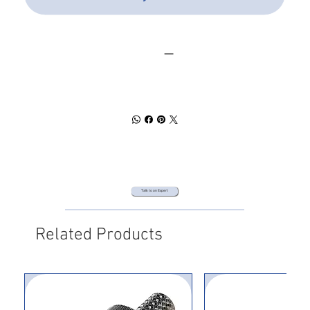
SPEC SHEET
DOWNLOAD
Talk to an Expert
Related Products