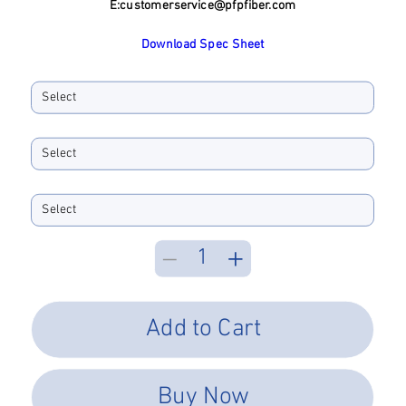
E:
customerservice@pfpfiber.com
Download Spec Sheet
Boot Size
Boot Color
Performance Type
Add to Cart
Buy Now