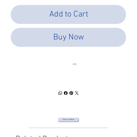
Add to Cart
Buy Now
SPEC SHEET
DOWNLOAD
Talk to an Expert