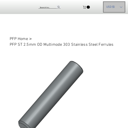
USD ($)
>
PFP Home
PFP ST 2.5mm OD Multimode 303 Stainless Steel Ferrules