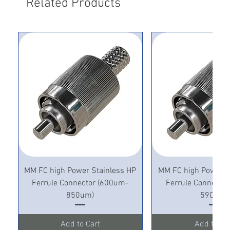
Related Products
MM FC high Power Stainless HP
MM FC high Power S
Ferrule Connector (600um-
Ferrule Connecto
850um)
590um)
Add to Cart
Add to Ca