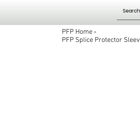
PFP Home
>
PFP Splice Protector Slee