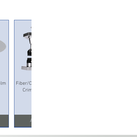
ameter, 54.5 ± 0.2 mm length; Heat
 The high temperature tube material, 3.5 ± 0.2
iameter, 0.25±0.05mm thickness, 60 ± 0.5 mm
 melt pipe: EVA transparent material, ≥1.5 mm
ter, 60 ± 0.5 mm length, 0.35±0.05mm
3.1 ± 0.15 Outer diameter Shrinkage index
ateral seal
Quick View
ilm
Fiber/Copper Pneumatic
Crimping Machine
Add to Cart