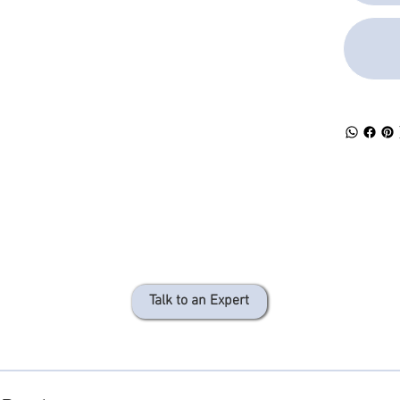
provides rig
only provid
replacement 
provides ex
rigidity aro
area from b
flexing.
The clear ou
the color of
optical fibe
length
60 ± 0.5 mm
Talk to an Expert
provides
support for 
Splice prot