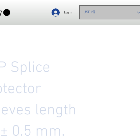
USD ($)
Log In
P Splice
otector
eeves length
 ± 0.5 mm.