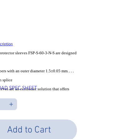
U
SP-S-60-3-N-S
P-
les Tax
cription
protector sleeves FSP-S-60-3-N-S are designed
fibers with an outer diameter 1.5±0.05 mm.
n splice
AD SPEC SHEET
leeves are an economic solution that offers
 solid
or splice joints. An outer shrink tube holds
rough which
 threaded as well as the strength member, a
Add to Cart
rod that