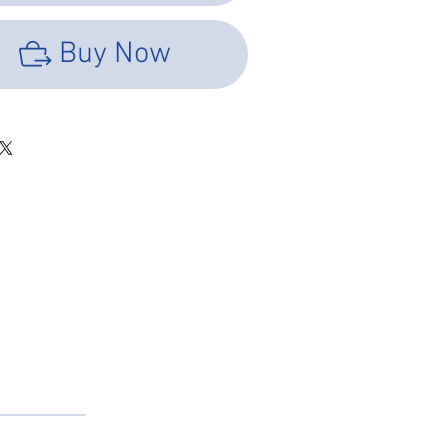
id support for the splice joint. This design not
es a
Buy Now
for the original fiber cable jacket, but also
cellent
und the splice joint, preventing the spliced
ending or
ter tube of the splice protector sleeves allows
 the
r itself to be seen. These sleeves come with
. They cannot be cut due to the steel rod that
the splice joint.
ector Sleeves; Core: 304 Material, 1.5±0.05