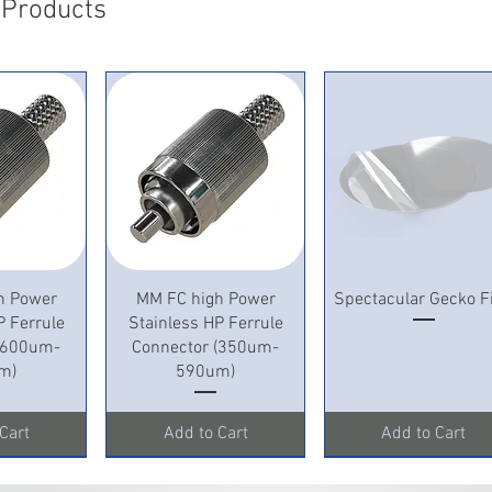
 Products
mm Outer di
shrinkable:
mm Inner D
length; Hot
Inner diame
Thickness; 
after; The l
View
Quick View
Quick View
h Power
MM FC high Power
Spectacular Gecko F
P Ferrule
Stainless HP Ferrule
 (600um-
Connector (350um-
m)
590um)
Cart
Add to Cart
Add to Cart