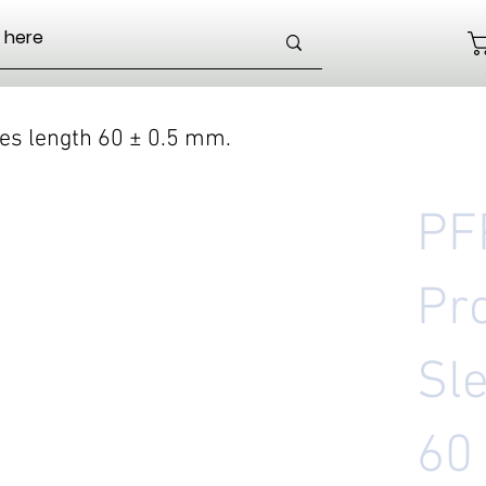
ves length 60 ± 0.5 mm.
PF
Pr
Sl
60