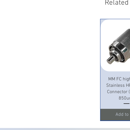
Related
Quick 
MM FC hig
Stainless H
Connector
850u
Add to 