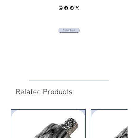
Talk to an Expert
Related Products