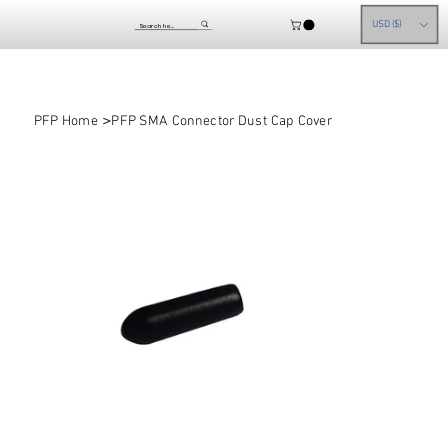
USD ($)
>
PFP Home
PFP SMA Connector Dust Cap Cover