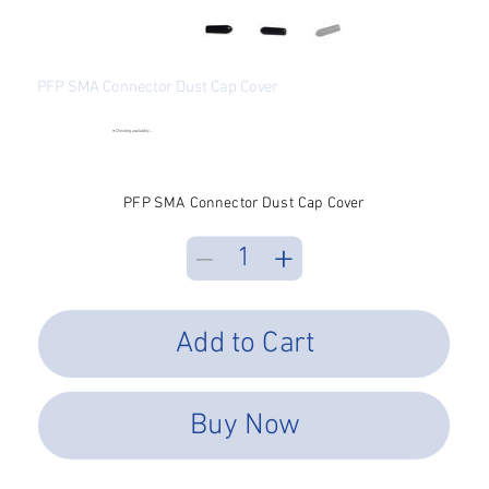
PFP SMA Connector Dust Cap Cover
SKU
SKU:
SMAD-1000-BLA
SMAD-
1000-
●
Checking availability...
BLA
Price
$0.16
Excluding Sales Tax
PFP SMA Connector Dust Cap Cover
Add to Cart
Buy Now