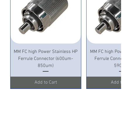
MM FC high Power Stainless HP
MM FC high Power S
Ferrule Connector (600um-
Ferrule Connecto
850um)
590um)
Add to Cart
Add to Ca