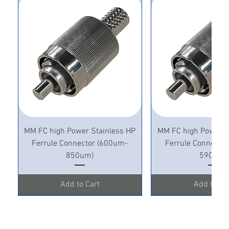
MM FC high Power Stainless HP
MM FC high Power S
Ferrule Connector (600um-
Ferrule Connecto
850um)
590um)
Add to Cart
Add to Ca