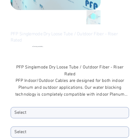
PFP Singlemode Dry Loose Tube / Outdoor Fiber - Riser
Rated
●
Checking availability...
Price
$85.28
Excluding Sales Tax
PFP Singlemode Dry Loose Tube / Outdoor Fiber - Riser
Rated
PFP Indoor/Outdoor Cables are designed for both indoor
Plenum and outdoor applications. Our water blocking
technology is completely compatible with indoor Plenum
applications and offers excellent protection for outdoor
Fiber Type
applications.
Fiber Quantity