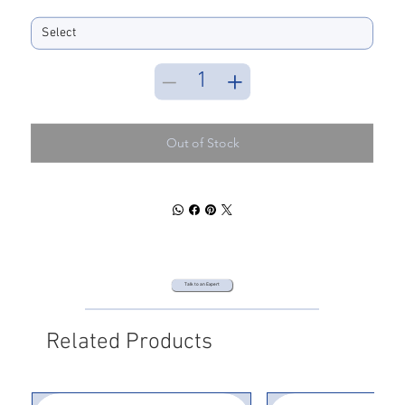
Spool Size
Out of Stock
Talk to an Expert
Related Products