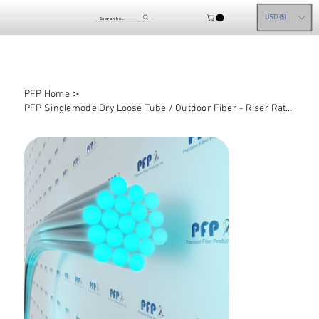
USD ($)
>
PFP Home
PFP Singlemode Dry Loose Tube / Outdoor Fiber - Riser Rated