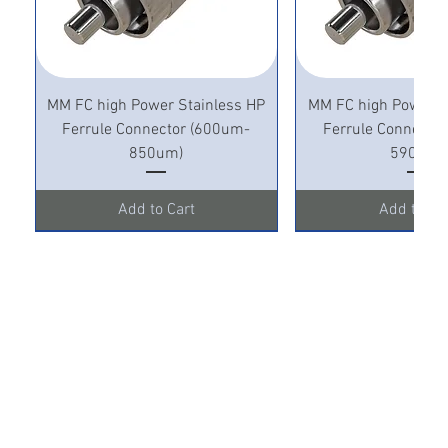
MM FC high Power Stainless HP
MM FC high Power S
Ferrule Connector (600um-
Ferrule Connecto
850um)
590um)
Add to Cart
Add to Ca