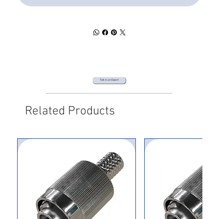
Talk to an Expert
Related Products