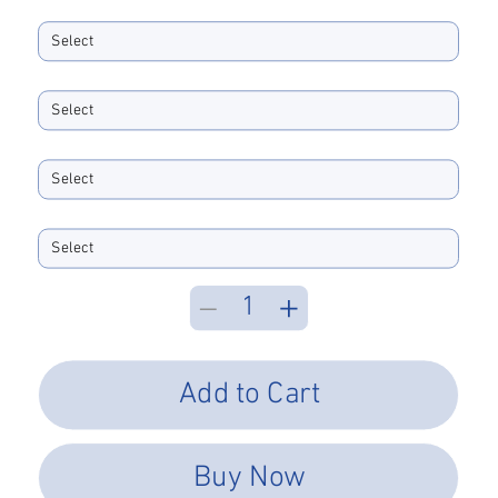
Ferrule ID Bore
Boot Size
Boot Color
Performance Type
Add to Cart
Buy Now