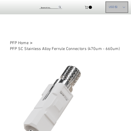
USD ($)
>
PFP Home
PFP SC Stainless Alloy Ferrule Connectors (470um - 660um)