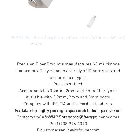
PFP SC Stainless Alloy Ferrule Connectors (470um - 660um)
●
Checking availability...
Price
From
$6.00
Excluding Sales Tax
Precision Fiber Products manufactures SC multimode
connectors. They come in a variety of ID bore sizes and
performance types.
Pre-assembled.
Accommodates 0.9mm, 2mm and 3mm fiber types.
Available with 0.9mm, 2mm and 3mm boots.
Complies with IEC, TIA and telcordia standards.
For lower quantity pricing if applicable, pleasecontactour
Suitable for high-speed production polishing processes.
Conforms to JIS C5973 standard (F04 type connector).
Customer Service department.
P: +1(408)946 4040
E:customerservice@pfpfiber.com