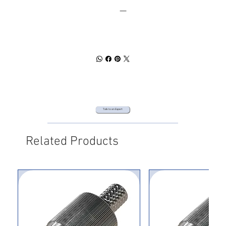
SPEC SHEET
DOWNLOAD
Talk to an Expert
Related Products