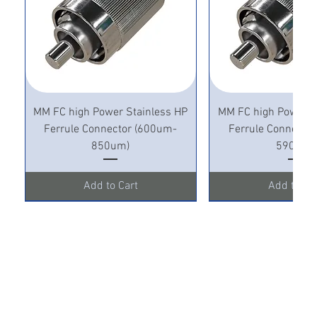
MM FC high Power Stainless HP
MM FC high Power S
Ferrule Connector (600um-
Ferrule Connecto
850um)
590um)
Add to Cart
Add to Ca