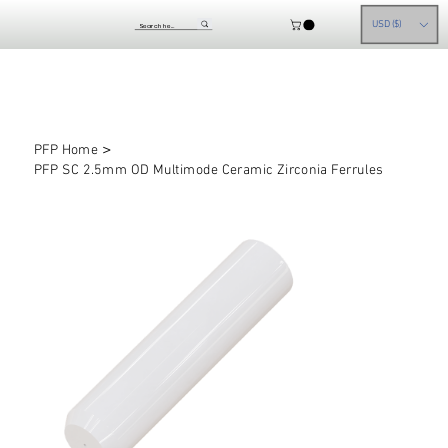
USD ($)
>
PFP Home
PFP SC 2.5mm OD Multimode Ceramic Zirconia Ferrules