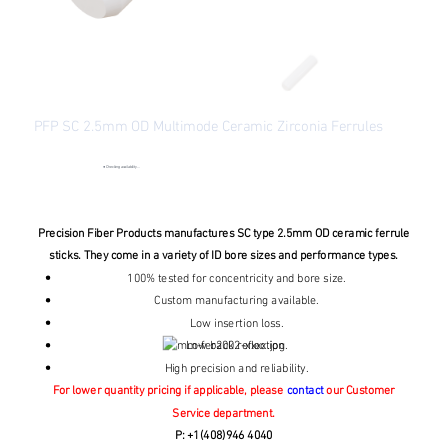
PFP SC 2.5mm OD Multimode Ceramic Zirconia Ferrules
SKU
SKU:
MM-FER2002
MM-
FER2002
●
Checking availability...
Price
From
$1.30
Excluding Sales Tax
Precision Fiber Products manufactures SC type 2.5mm OD ceramic ferrule
sticks. They come in a variety of ID bore sizes and performance types.
100% tested for concentricity and bore size.
Custom manufacturing available.
Low insertion loss.
Low back reflection.
High precision and reliability.
For lower quantity pricing if applicable, please
contact
our Customer
Service department.
P: +1(408)946 4040