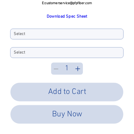
E:
customerservice@pfpfiber.com
Download Spec Sheet
Ferrule ID Bore
Performance Type
Add to Cart
Buy Now