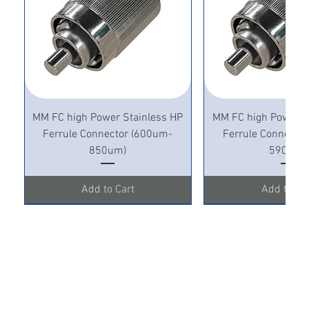
MM FC high Power Stainless HP
MM FC high Power S
Ferrule Connector (600um-
Ferrule Connecto
850um)
590um)
Add to Cart
Add to Ca