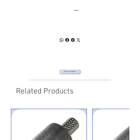
SPEC SHEET
DOWNLOAD
Talk to an Expert
Related Products