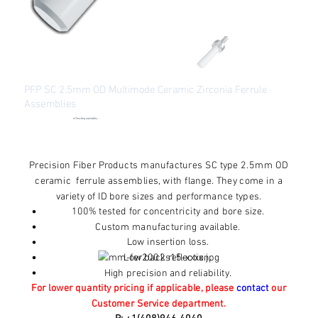
PFP SC 2.5mm OD Multimode Ceramic Zirconia Ferrule
Assemblies
●
Checking availability...
Price
From
$1.70
Excluding Sales Tax
Precision Fiber Products manufactures SC type 2.5mm OD
ceramic ferrule assemblies, with flange. They come in a
variety of ID bore sizes and performance types.
100% tested for concentricity and bore size.
Custom manufacturing available.
Low insertion loss.
Low back reflection.
High precision and reliability.
For lower quantity pricing if applicable, please
contact
our
Customer Service department.