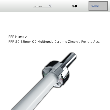
USD ($)
>
PFP Home
PFP SC 2.5mm OD Multimode Ceramic Zirconia Ferrule Assemblies