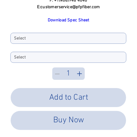
P: +1(408)946 4040
E:
customerservice@pfpfiber.com
Download Spec Sheet
Ferrule ID Bore:
Performance Type
Add to Cart
Buy Now