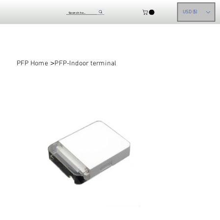
USD ($)
>
PFP Home
PFP-Indoor terminal