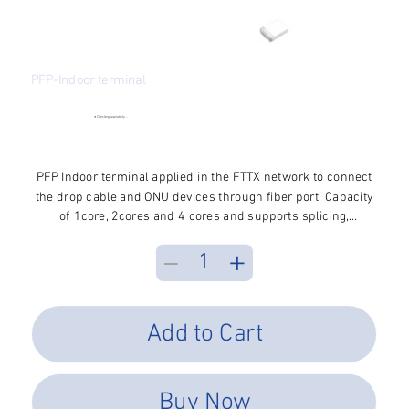
PFP-Indoor terminal
SKU
SKU:
PFP-FWMT-124
PFP-
FWMT-
●
Checking availability...
124
Price
$2.70
Excluding Sales Tax
PFP Indoor terminal applied in the FTTX network to connect
the drop cable and ONU devices through fiber port. Capacity
of 1core, 2cores and 4 cores and supports splicing,
mechanical connection and FMC, wall mounted installation
Add to Cart
Buy Now