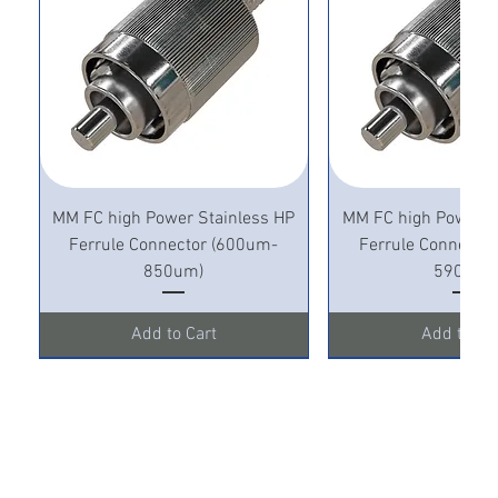
MM FC high Power Stainless HP
MM FC high Power S
Ferrule Connector (600um-
Ferrule Connecto
850um)
590um)
Add to Cart
Add to Ca