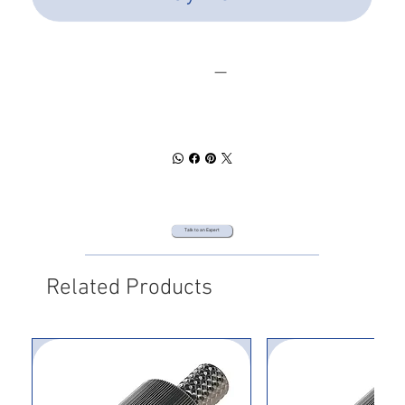
SPEC SHEET
DOWNLOAD
Talk to an Expert
Related Products