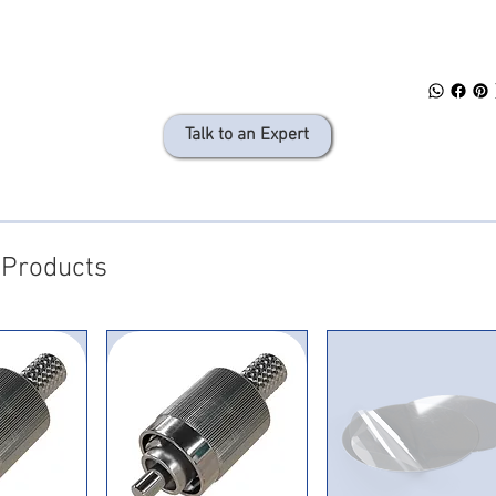
Talk to an Expert
 Products