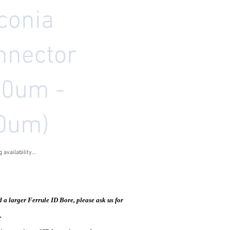
conia
nnector
10um -
0um)
 availability...
5
les Tax
d a larger Ferrule ID Bore, please ask us for
.