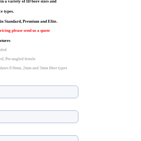
n a variety of ID bore sizes and
e types.
 in Standard, Pre
mium and Elite.
ricing please send us a quote
atures
bled
ed, Pre-angled ferrule
ates 0.9mm, 2mm and 3mm fiber types
e with 0.9mm, 2mm and 3mm boots
ore
with IEC, TIA and Telcordia standards
for high-speed production polishing processes
to JIS C5973 standard (F04 type connector)
cifications