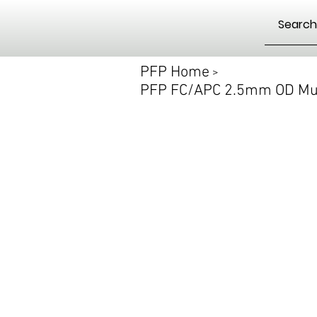
PFP Home
>
PFP FC/APC 2.5mm OD Mul