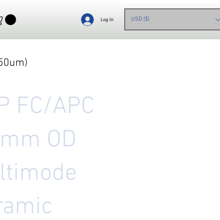
USD ($)
Log In
850um)
P FC/APC
5mm OD
ltimode
ramic