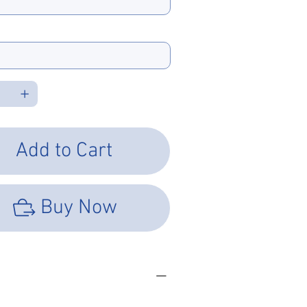
e Type
Add to Cart
Buy Now
SHEET
LOAD