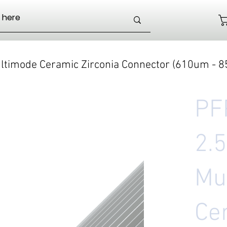
timode Ceramic Zirconia Connector (610um - 
PF
2.
Mu
Ce