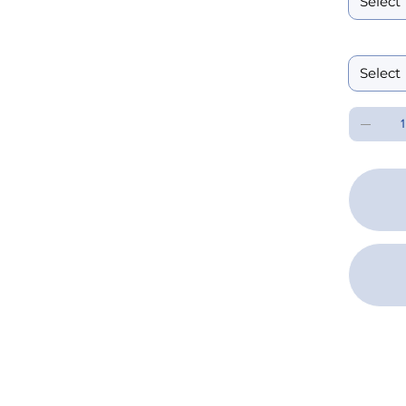
Performanc
SPEC 
DOWN