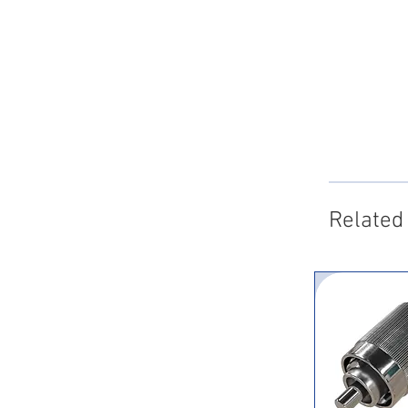
Related