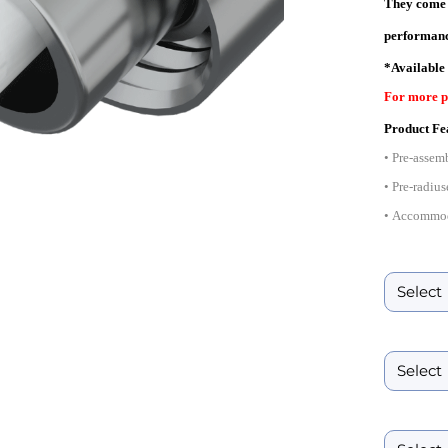
They come i
performanc
*Available
For more p
Product Fe
• Pre-assem
• Pre-radius
• Accommod
• Availabl
Ferrule ID B
• Complies 
• Suitable 
• Conforms 
Boot Size
Product Spe
Boot Color