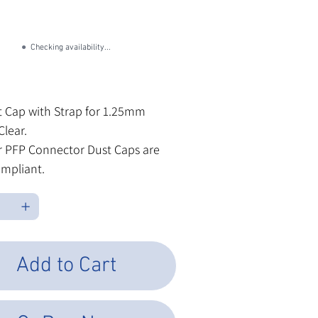
U
CFD-1001-OPA
FD-
01-
A
●
Checking availability...
les Tax
 Cap with Strap for 1.25mm
Clear.
ur PFP Connector Dust Caps are
mpliant.
Add to Cart