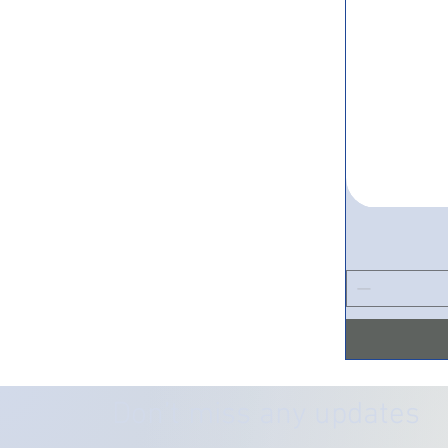
Don’t miss any updates