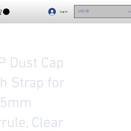
USD ($)
Log In
P Dust Cap
h Strap for
25mm
rule, Clear