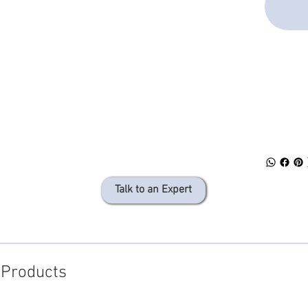
SPEC 
DOWN
Talk to an Expert
 Products