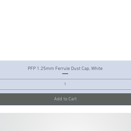
Quick View
PFP 1.25mm Ferrule Dust Cap, White
Add to Cart