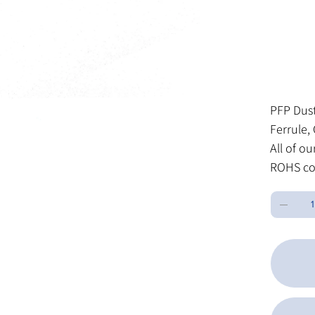
SK
SKU:
L
LC
10
OP
Price
$0.27
Excluding Sa
PFP Dust
Ferrule, 
All of o
ROHS co