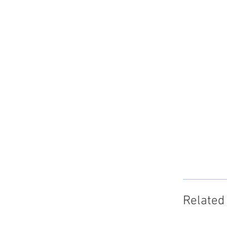
Related