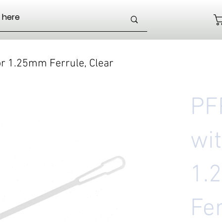
or 1.25mm Ferrule, Clear
PF
wit
1.
Fer