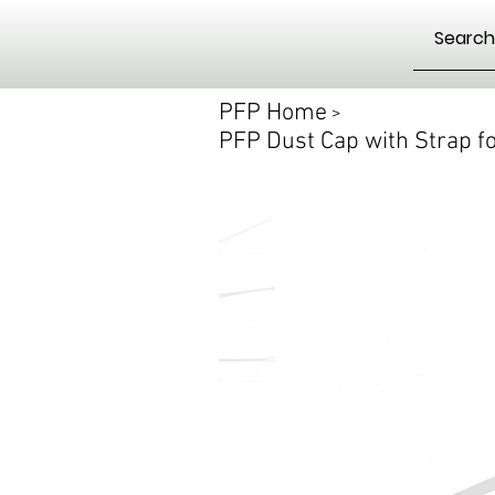
PFP Home
>
PFP Dust Cap with Strap f