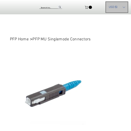
USD ($)
>
PFP Home
PFP MU Singlemode Connectors