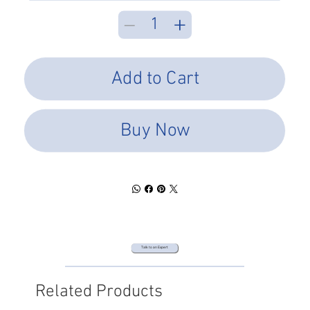
Add to Cart
Buy Now
Talk to an Expert
Related Products