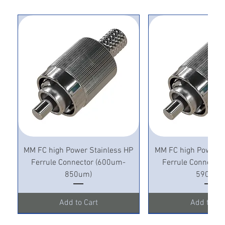
MM FC high Power Stainless HP
MM FC high Power S
Ferrule Connector (600um-
Ferrule Connecto
850um)
590um)
Add to Cart
Add to Ca