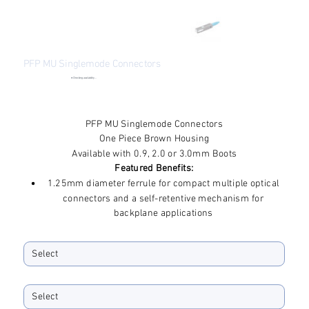
PFP MU Singlemode Connectors
●
Checking availability...
Price
$3.14
Excluding Sales Tax
PFP MU Singlemode Connectors
One Piece Brown Housing
Available with 0.9, 2.0 or 3.0mm Boots
Featured Benefits:
1.25mm diameter ferrule for compact multiple optical
connectors and a self-retentive mechanism for
backplane applications
Complies with JIS C5983 and IEC 61754-6 standards
Ferrule ID Bore
Accommodates 2mm, 1.6mm and 0.9mm fiber types
Materials comply with flammability test std UL94 V-0
Boot Size