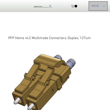
USD ($)
>
PFP Home
LC Multimode Connectors, Duplex, 127um