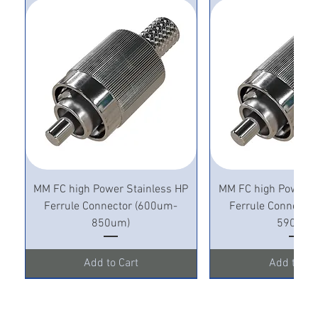
MM FC high Power Stainless HP
MM FC high Power S
Ferrule Connector (600um-
Ferrule Connecto
850um)
590um)
Add to Cart
Add to Ca