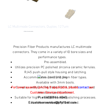
LC Multimode Connectors, Duplex, 127um
●
Select all product options
Price
$2.62
Excluding Sales Tax
Precision Fiber Products manufactures LC multimode
connectors. They come in a variety of ID bore sizes and
performance types.
Pre-assembled.
Utilizes precision PC polished zirconia ceramic ferrules.
RJ45 push-pull style housing and latching.
Accommodates 2mm and 3mm fiber types.
Available with 3mm boots.
For lower quantity pricing if applicable, please
Complies with EIA/TIA 568A, FOCIS 10, IEC 11801 and
contact
our
Customer Service department.
telcordia specifications.
Suitable for high-speed production polishing processes.
P: +1(408)946 4040
E:
customerservice@pfpfiber.com
Non-flammable (UL94 V-0) rated.