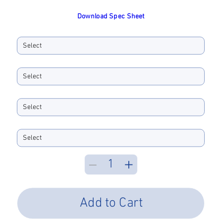
Download Spec Sheet
Ferrule ID Bore
Boot Size
Boot Color
Performance Type
Add to Cart