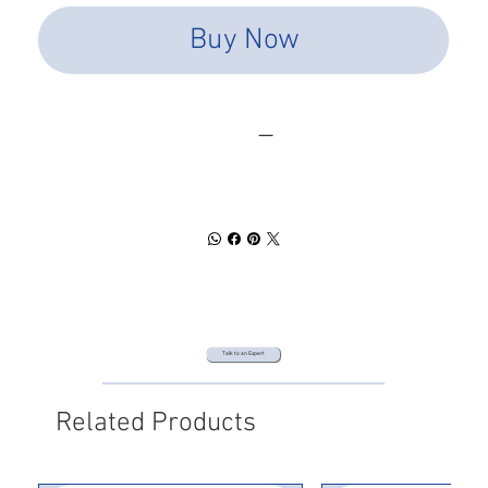
Buy Now
SPEC SHEET
DOWNLOAD
Talk to an Expert
Related Products