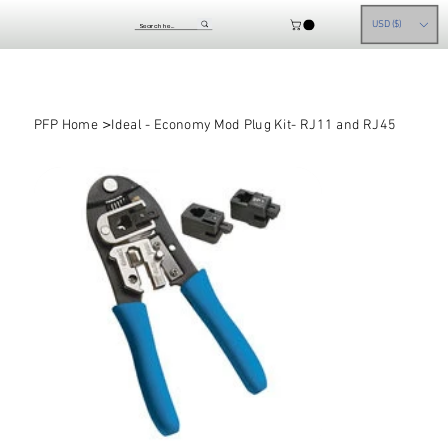
USD ($)
>
PFP Home
Ideal - Economy Mod Plug Kit- RJ11 and RJ45