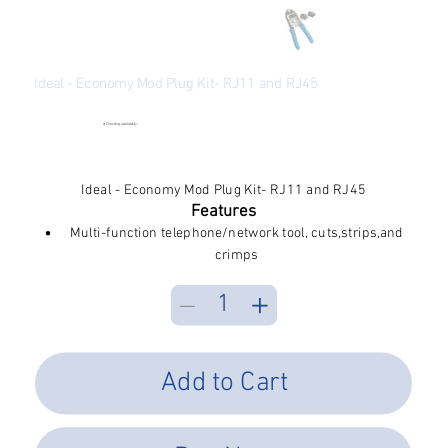
Ideal - Economy Mod Plug Kit- RJ11 and RJ45
SKU
SKU:
33-296
33-
296
●
Checking availability...
Price
$36.05
Excluding Sales Tax
Ideal - Economy Mod Plug Kit- RJ11 and RJ45
Features
Multi-function telephone/network tool, cuts,strips,and
crimps
Steel frame construction for durability
Interchangeable dies allow for crimping RJ-45 and RJ-
11 modular plugs
Tool-less die change for added convenience
Spring return handle for comfort
Add to Cart
Includes 10 each, RJ-11 and RJ-45 plugs