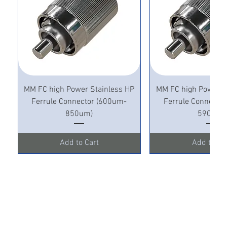
MM FC high Power Stainless HP
MM FC high Power S
Ferrule Connector (600um-
Ferrule Connecto
850um)
590um)
Add to Cart
Add to Ca