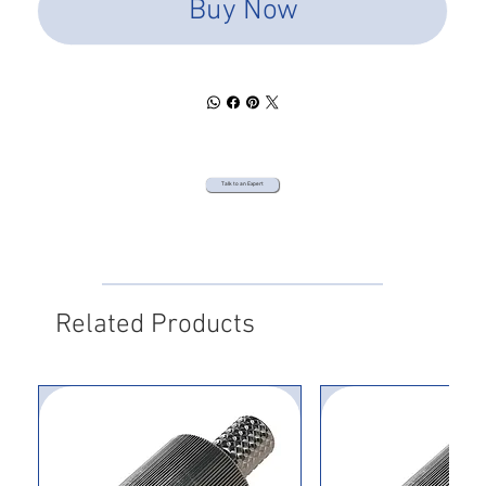
Buy Now
Talk to an Expert
Related Products