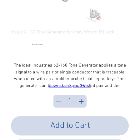
Ideal 62-160 Tone Generator for Coax, Wire or RJ Jack
SKU
SKU:
62-160
62-
160
●
Checking availability...
Price
$47.49
Excluding Sales Tax
The Ideal Industries 62-160 Tone Generator applies a tone
signal to a wire pair or single conductor that is traceable
when used with an amplifier probe (sold separately). Tone
generator can be used on coax, twisted pair and de-
Download Spec Sheet
energized AC wiring to identify a wire within a bundle, at a
cross connect or at a remote end. Features three tones, F-
connector port, RJ jack, separate talk battery status, and
Auto-OFF. Includes 9V battery.
Add to Cart