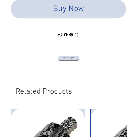
Buy Now
Talk to an Expert
Related Products