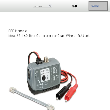
USD ($)
>
PFP Home
Ideal 62-160 Tone Generator for Coax, Wire or RJ Jack