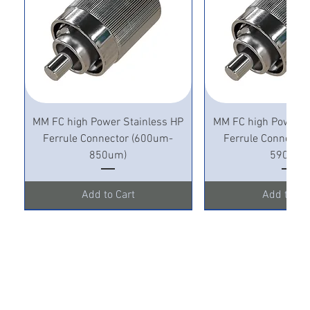
MM FC high Power Stainless HP
MM FC high Power S
Ferrule Connector (600um-
Ferrule Connecto
850um)
590um)
Add to Cart
Add to Ca