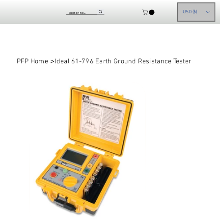
USD ($)
>
PFP Home
Ideal 61-796 Earth Ground Resistance Tester