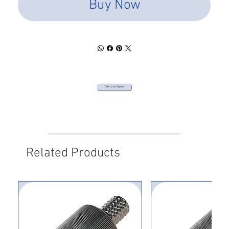
Buy Now
Talk to an Expert
Related Products