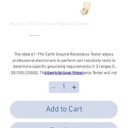
Ideal 61-796 Earth Ground Resistance Tester
SKU
SKU:
61-796
61-
796
●
Checking availability...
Price
$740.34
Excluding Sales Tax
The Ideal 61-796 Earth Ground Resistance Tester allows
professional electricians to perform soil resistivity tests to
determine specific grounding requirements in 3 ranges 0
20/200/2000Ω. The Earth Ground Resistance Tester will not
Download Spec Sheet
trip ground fault breakers in the circuit under test and
features a microprocessor control for complete automation
of the testing process. Additional functions include auto
ranging, automatic recognition of connection, data hold, and
low battery indication.
Add to Cart