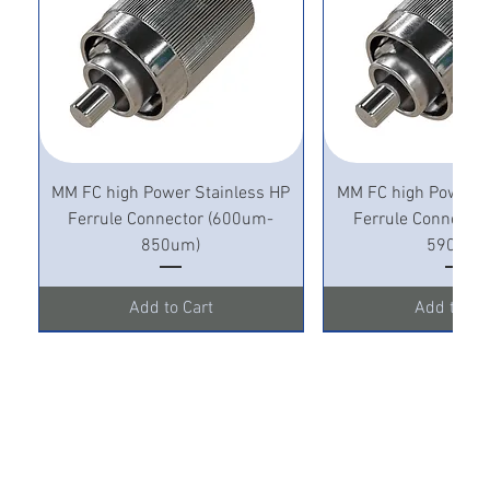
MM FC high Power Stainless HP
MM FC high Power S
Ferrule Connector (600um-
Ferrule Connecto
850um)
590um)
Add to Cart
Add to Ca