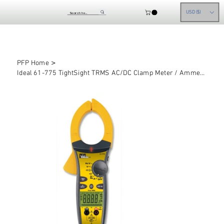
USD ($)
>
PFP Home
Ideal 61-775 TightSight TRMS AC/DC Clamp Meter / Ammeter, 1000A