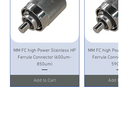
MM FC high Power Stainless HP
MM FC high Power S
Ferrule Connector (600um-
Ferrule Connecto
850um)
590um)
Add to Cart
Add to Ca