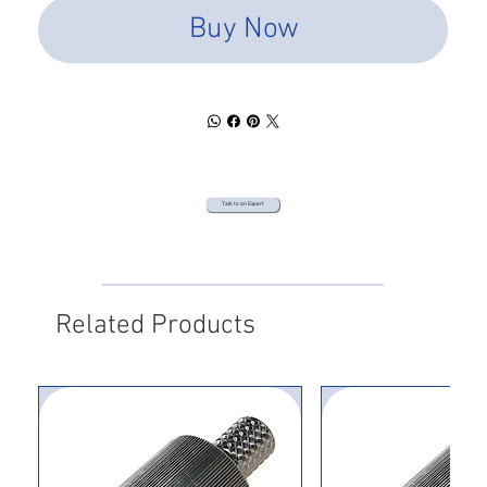
Buy Now
Talk to an Expert
Related Products