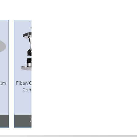
Quick View
ilm
Fiber/Copper Pneumatic
Crimping Machine
Add to Cart