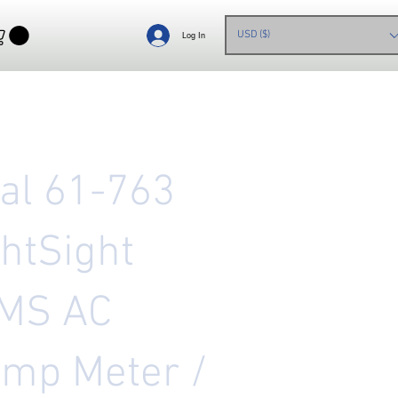
USD ($)
Log In
eal 61-763
ghtSight
MS AC
amp Meter /