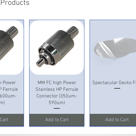
 Products
View
Quick View
Quick View
h Power
MM FC high Power
Spectacular Gecko F
P Ferrule
Stainless HP Ferrule
 (600um-
Connector (350um-
m)
590um)
Cart
Add to Cart
Add to Cart