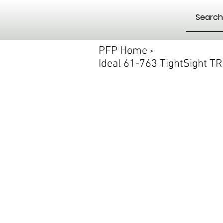
PFP Home
>
Ideal 61-763 TightSight 