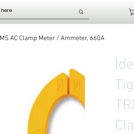
TRMS AC Clamp Meter / Ammeter, 660A
Id
Ti
TR
Cl