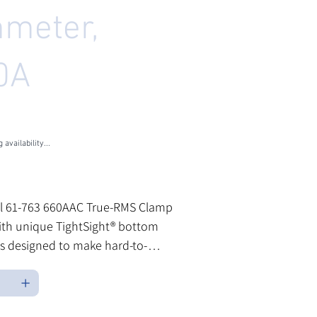
meter,
0A
U
1-763
3
 availability...
les Tax
al 61-763 660AAC True-RMS Clamp
ith unique TightSight® bottom
 is designed to make hard-to-
easurements more convenient
 testing in a variety of industrial
mercial environments. Clamp