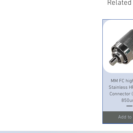
Related
Quick 
MM FC hig
Stainless H
Connector
850u
Add to 