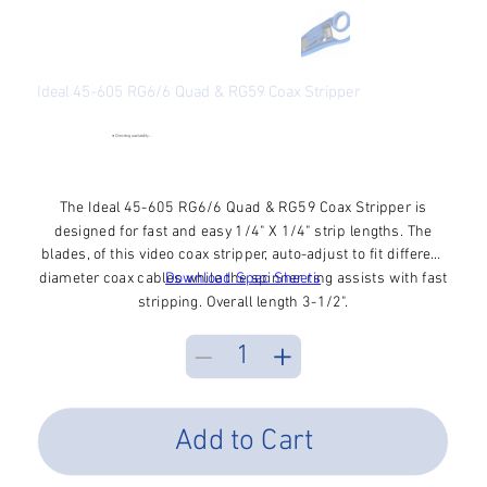
Ideal 45-605 RG6/6 Quad & RG59 Coax Stripper
SKU
SKU:
45-605
45-
605
●
Checking availability...
Price
$18.07
Excluding Sales Tax
The Ideal 45-605 RG6/6 Quad & RG59 Coax Stripper is
designed for fast and easy 1/4" X 1/4" strip lengths. The
blades, of this video coax stripper, auto-adjust to fit different
diameter coax cables while the spinner ring assists with fast
Download Spec Sheets
stripping. Overall length 3-1/2".
Add to Cart