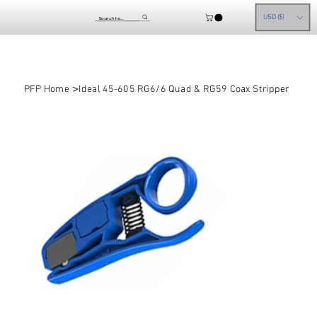
USD ($)
>
PFP Home
Ideal 45-605 RG6/6 Quad & RG59 Coax Stripper