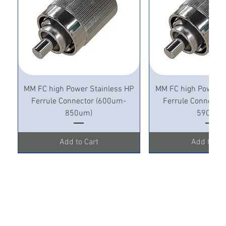
MM FC high Power Stainless HP
MM FC high Power S
Ferrule Connector (600um-
Ferrule Connecto
850um)
590um)
Add to Cart
Add to Ca