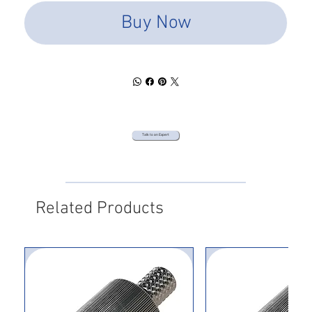
Buy Now
Talk to an Expert
Related Products