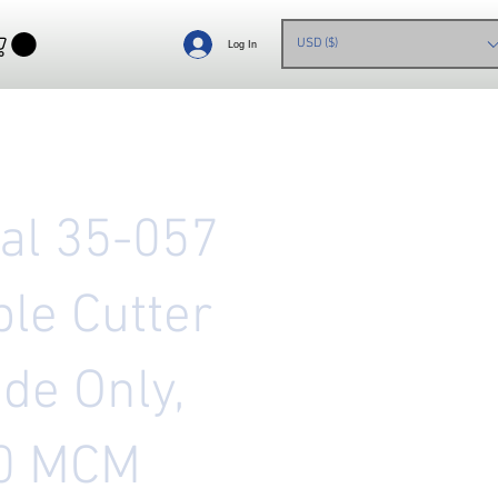
USD ($)
Log In
eal 35-057
ble Cutter
de Only,
0 MCM