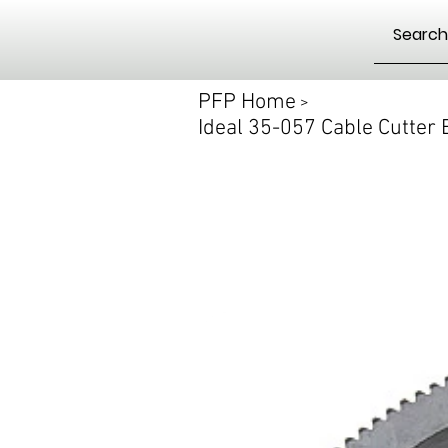
PFP Home
>
Ideal 35-057 Cable Cutter