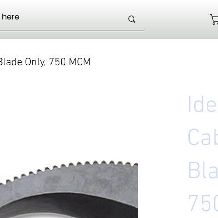
 Blade Only, 750 MCM
Id
Ca
Bla
75