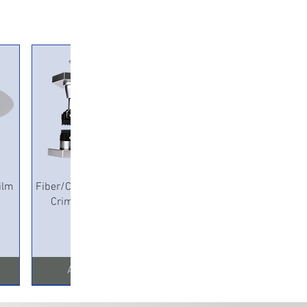
Quick View
ilm
Fiber/Copper Pneumatic
Crimping Machine
Add to Cart