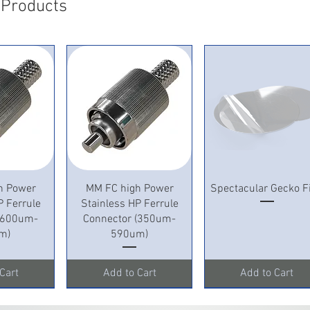
 Products
View
Quick View
Quick View
h Power
MM FC high Power
Spectacular Gecko F
P Ferrule
Stainless HP Ferrule
 (600um-
Connector (350um-
m)
590um)
Cart
Add to Cart
Add to Cart