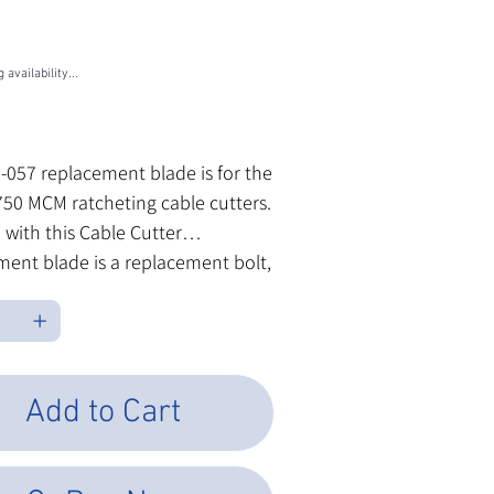
U
5-057
7
 availability...
les Tax
5-057 replacement blade is for the
750 MCM ratcheting cable cutters.
 with this Cable Cutter
ent blade is a replacement bolt,
and washer.
Add to Cart