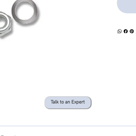
Talk to an Expert