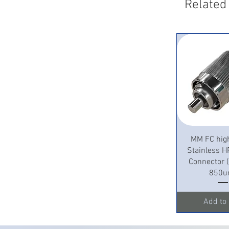
Related
Quick 
MM FC hig
Stainless H
Connector
850u
Add to 