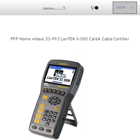
USD ($)
>
PFP Home
Ideal 33-992 LanTEK II-500 Cat6A Cable Certifier