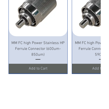
MM FC high Power Stainless HP
MM FC high Power S
Ferrule Connector (600um-
Ferrule Connecto
850um)
590um)
Add to Cart
Add to Ca