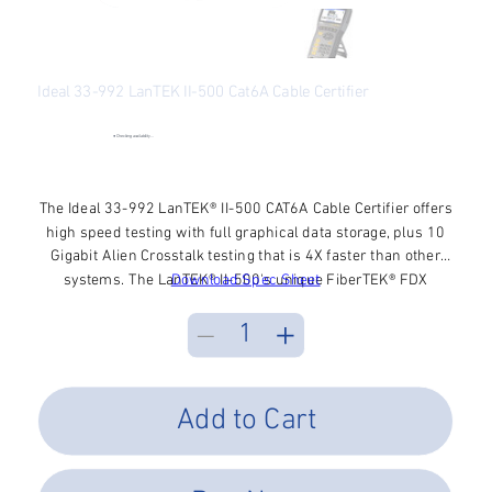
Ideal 33-992 LanTEK II-500 Cat6A Cable Certifier
SKU
SKU:
33-992
33-
992
●
Checking availability...
Price
$9,256.87
Excluding Sales Tax
The Ideal 33-992 LanTEK® II-500 CAT6A Cable Certifier offers
high speed testing with full graphical data storage, plus 10
Gigabit Alien Crosstalk testing that is 4X faster than other
systems. The LanTEK® II-500's unique FiberTEK® FDX
Download Spec Sheet
modules are the fastest & easiest fiber certification.
DualMODE function certifies 2 different standards with one
Autotest button. Smart lithium batteries & enormous
memory capacity add hours of usage. The widescreen
display is superb with 160 degree viewing angle.
Add to Cart