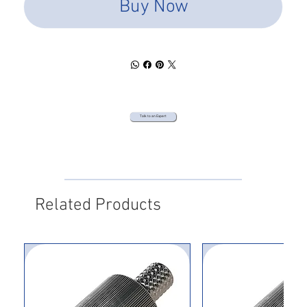
Buy Now
Talk to an Expert
Related Products