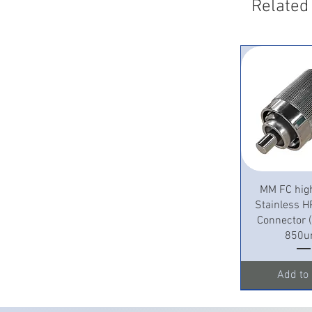
Related
Quick 
MM FC hig
Stainless H
Connector
850u
Add to 