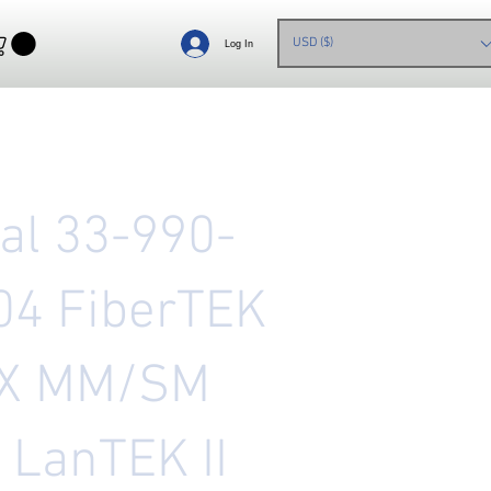
USD ($)
Log In
eal 33-990-
04 FiberTEK
X MM/SM
, LanTEK II