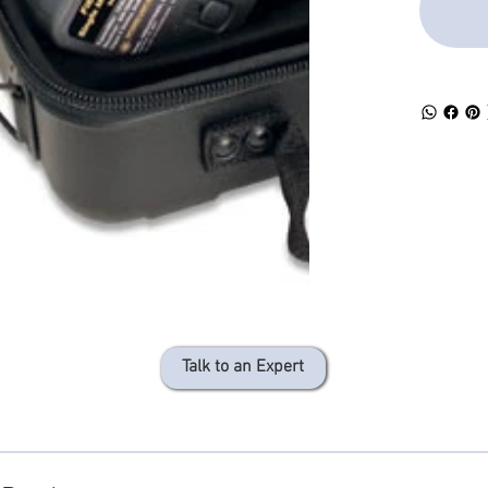
sources
Talk to an Expert