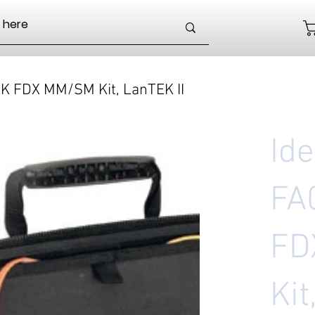
EK FDX MM/SM Kit, LanTEK II
Id
FA
FD
Kit