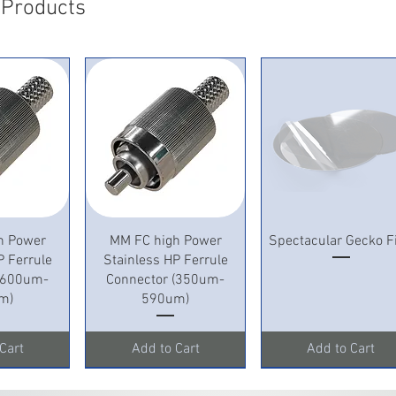
 Products
View
Quick View
Quick View
h Power
MM FC high Power
Spectacular Gecko F
P Ferrule
Stainless HP Ferrule
 (600um-
Connector (350um-
m)
590um)
Cart
Add to Cart
Add to Cart