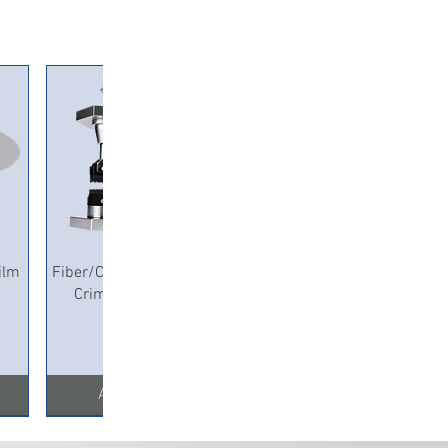
Quick View
ilm
Fiber/Copper Pneumatic
Crimping Machine
Add to Cart