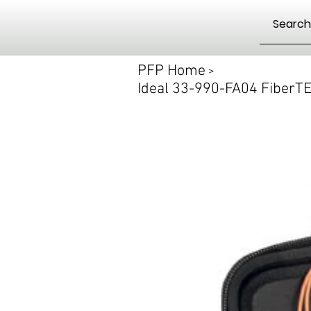
PFP Home
>
Ideal 33-990-FA04 FiberT