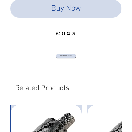
Buy Now
Talk to an Expert
Related Products