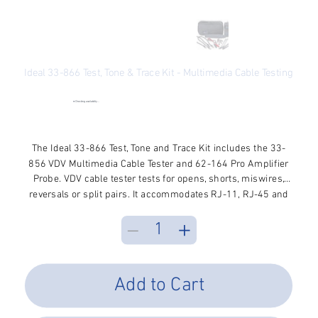
Ideal 33-866 Test, Tone & Trace Kit - Multimedia Cable Testing
SKU
SKU:
33-866
33-
866
●
Checking availability...
Price
$161.09
Excluding Sales Tax
The Ideal 33-866 Test, Tone and Trace Kit includes the 33-
856 VDV Multimedia Cable Tester and 62-164 Pro Amplifier
Probe. VDV cable tester tests for opens, shorts, miswires,
reversals or split pairs. It accommodates RJ-11, RJ-45 and
F-style coax connectors. Cable tester allows you to verify
wiring integrity and assure proper terminations. Tester is
used with the included Pro Amplifier Tone Probe to expand
testing capabilities to include wire tracing and identification
on coax, twisted pair and telephone cables.
Add to Cart