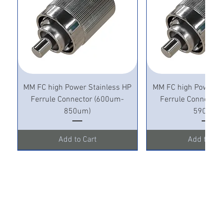
MM FC high Power Stainless HP
MM FC high Power S
Ferrule Connector (600um-
Ferrule Connecto
850um)
590um)
Add to Cart
Add to Ca