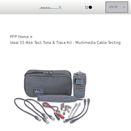
USD ($)
>
PFP Home
Ideal 33-866 Test, Tone & Trace Kit - Multimedia Cable Testing