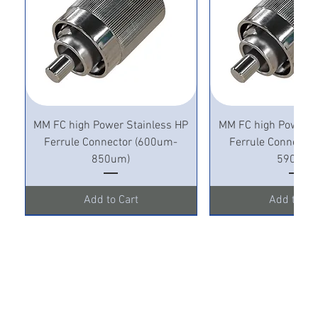
MM FC high Power Stainless HP
MM FC high Power S
Ferrule Connector (600um-
Ferrule Connecto
850um)
590um)
Add to Cart
Add to Ca