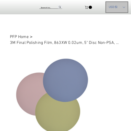
USD ($)
>
PFP Home
3M Final Polishing Film, 863XW 0.02um, 5" Disc Non-PSA, Pack of 50 pieces