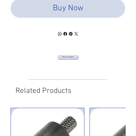
Buy Now
Talk to an Expert
Related Products