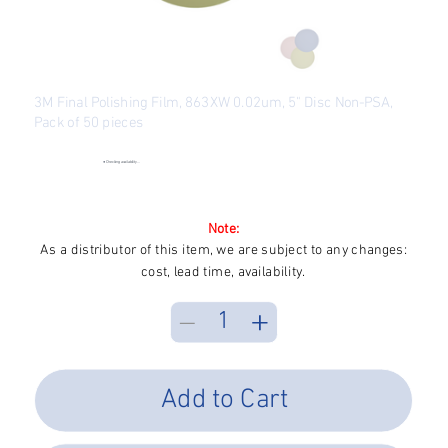
3M Final Polishing Film, 863XW 0.02um, 5" Disc Non-PSA,
Pack of 50 pieces
SKU
SKU:
FP3M5R-863XW
FP3M5R-
863XW
●
Checking availability...
Price
$200.83
Excluding Sales Tax
Note:
As a distributor of this item, we are subject to any changes:
cost, lead time, availability.
Add to Cart